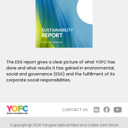
The ESG report gives a clear picture of what YOFC has
done and what results it has gained in environmental,
social and governance (ESG) and the fulfillment of its
corporate social responsibilities.
CONTACT US
Copyright @ 2026 Yangtze Optical Fibre and Cable Joint Stock