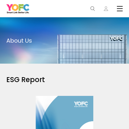
About Us
ESG Report