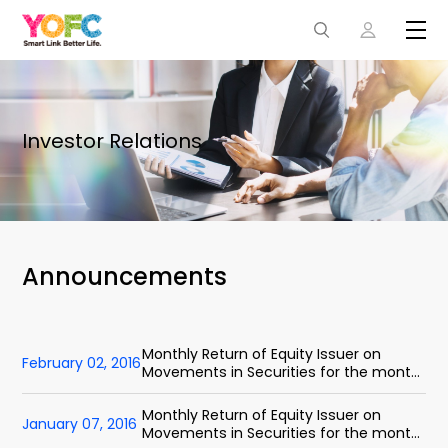
Investor Relations
Announcements
Monthly Return of Equity Issuer on
February 02, 2016
Movements in Securities for the month
ended 31 January 2016
Monthly Return of Equity Issuer on
January 07, 2016
Movements in Securities for the month