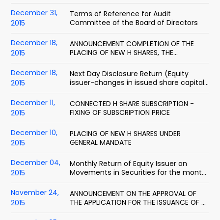
ended 31 December 2015
December 31,
Terms of Reference for Audit
Committee of the Board of Directors
2015
December 18,
ANNOUNCEMENT COMPLETION OF THE
PLACING OF NEW H SHARES, THE
2015
CONNECTED H SHARE SUBSCRIPTION AND
THE CONNECTED DOMESTIC SHARE
December 18,
Next Day Disclosure Return (Equity
SUBSCRIPTION
issuer-changes in issued share capital
2015
and or share buybacks)
December 11,
CONNECTED H SHARE SUBSCRIPTION -
FIXING OF SUBSCRIPTION PRICE
2015
December 10,
PLACING OF NEW H SHARES UNDER
GENERAL MANDATE
2015
December 04,
Monthly Return of Equity Issuer on
Movements in Securities for the month
2015
ended 30 Nov 2015
November 24,
ANNOUNCEMENT ON THE APPROVAL OF
THE APPLICATION FOR THE ISSUANCE OF H
2015
SHARES BY CHINA SECURITIES REGULATORY