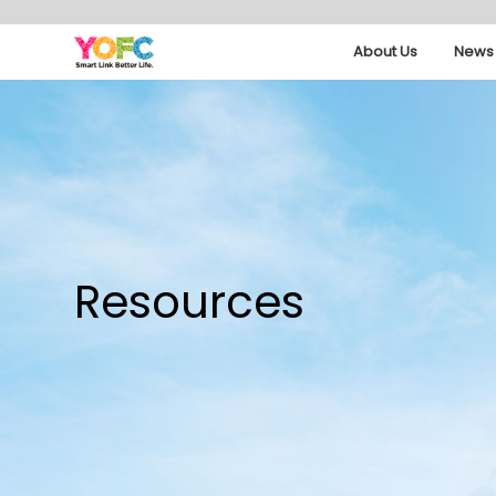
About Us
News 
Resources