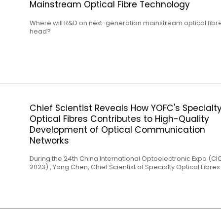
Mainstream Optical Fibre Technology
Where will R&D on next-generation mainstream optical fibr
head?
Chief Scientist Reveals How YOFC's Specialt
Optical Fibres Contributes to High-Quality
Development of Optical Communication
Networks
During the 24th China International Optoelectronic Expo (CI
2023) , Yang Chen, Chief Scientist of Specialty Optical Fibre
Yangtze Optical Fibre and Cable Joint Stock Limited Compa
(YOFC) delivered a keynote speech titled "Specialty Optical
Product Solutions for Optical Communication and Data Cen
Applications" at the Data Center Optical Interconnection
Evolution Trends Forum. Yang emphasized, "As a leading
enterprise in the optical communication industry, YOFC has