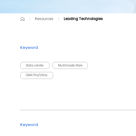
Resources
Leading Technologies
Knowledge Center
Success Cases
Leading Technologies
Keyword
Data center
Multimode fibre
OM4 Pro/Ultra
Keyword