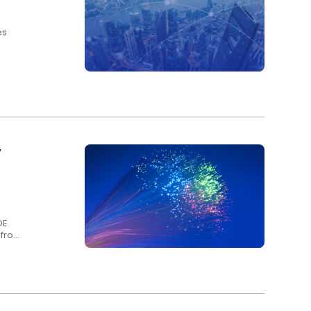
es
y
OE
s from
ny
 Fibre
ter