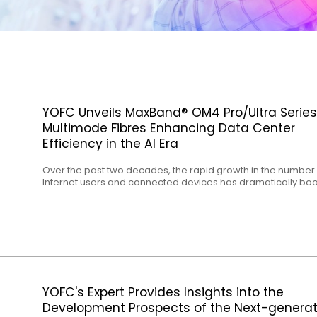
YOFC Unveils MaxBand® OM4 Pro/Ultra Series
Multimode Fibres Enhancing Data Center
Efficiency in the AI Era
Over the past two decades, the rapid growth in the number 
Internet users and connected devices has dramatically bo
traffic to global cloud platforms and enterprise data centres
surge has positioned data centres at the forefront of
technological innovation. In recent years, the widespread
adoption of AI technology has prompted data centres to ev
toward more efficient computing. As a result, data centre
operators worldwide are striving to develop faster, denser
cost-effective, and more energy-efficient infrastructures.
YOFC's Expert Provides Insights into the
Development Prospects of the Next-generat