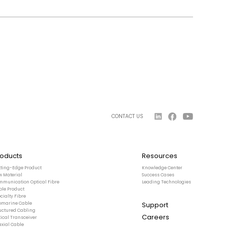
CONTACT US
roducts
Resources
tting-Edge Product
Knowledge Center
w Material
Success Cases
mmunication Optical Fibre
Leading Technologies
ble Product
cialty Fibre
Support
bmarine Cable
ructured Cabling
Careers
ical Transceiver
axial Cable