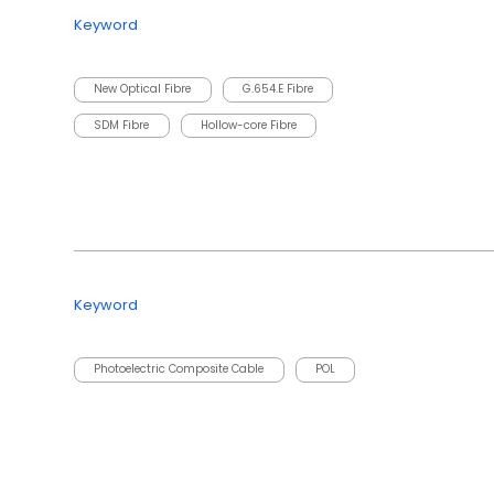
Keyword
New Optical Fibre
G.654.E Fibre
SDM Fibre
Hollow-core Fibre
Keyword
Photoelectric Composite Cable
POL