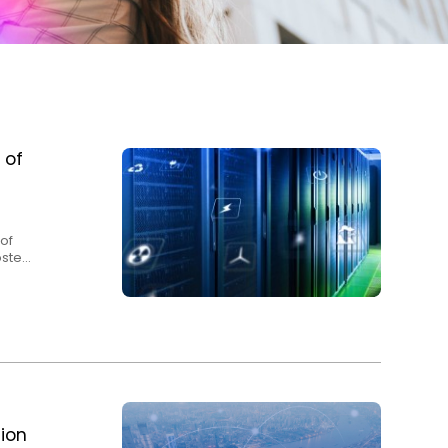
 of
of
osted
. This
olve
, more
ion