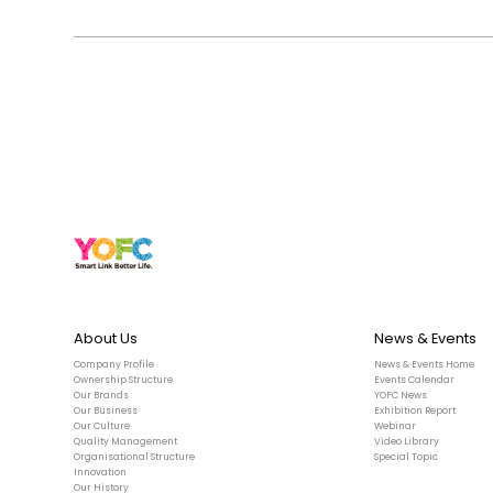
About Us
News & Events
Company Profile
News & Events Home
Ownership Structure
Events Calendar
Our Brands
YOFC News
Our Business
Exhibition Report
Our Culture
Webinar
Quality Management
Video Library
Organisational Structure
Special Topic
Innovation
Our History