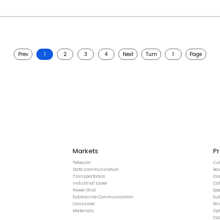
Prev
1
2
3
4
Next
Turn
Page
Markets
P
Telecom
Cu
Data communication
Ra
Transportation
Co
Industrial Laser
Ca
Power Grid
Spe
Submarine Communication
Su
Consumer
St
Materials
Opt
Co