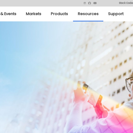
Stock Code
& Events
Markets
Products
Resources
Support