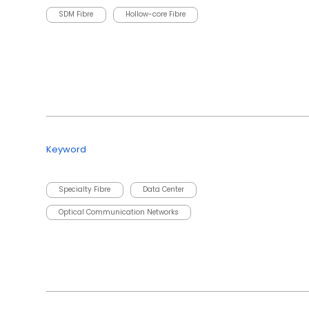
SDM Fibre
Hollow-core Fibre
Keyword
Specialty Fibre
Data Center
Optical Communication Networks