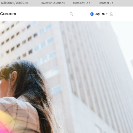
: 601869.SH / 06869.HK
Investor Relations
State Key Lab
Contact Us
Careers
English