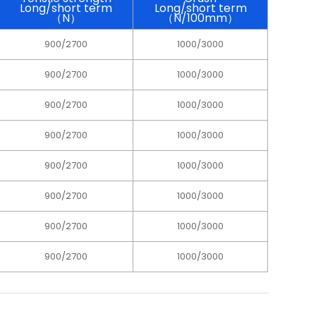
Long/short term
Long/short term
（N）
（N/100mm）
900/2700
1000/3000
900/2700
1000/3000
900/2700
1000/3000
900/2700
1000/3000
900/2700
1000/3000
900/2700
1000/3000
900/2700
1000/3000
900/2700
1000/3000