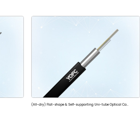
(All-dry) Flat-shape & Self-supporting Uni-tube Optical Cable (GYQFXBY)