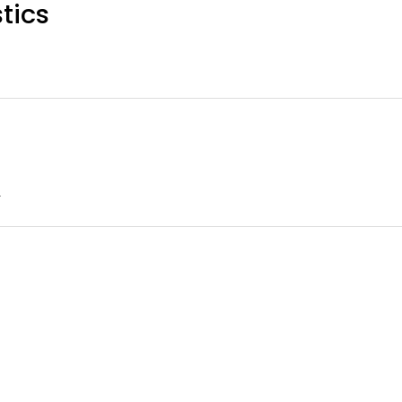
tics
.