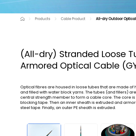
Products
Cable Product
All-dry Outdoor Optica
Cutting-Edge Product
Air-blown Micro Cables for C-NET
Raw Material
Optical Cable for Route Shortag
Communication Opti
Optical Cables for Railway Transportation
All-dry Outdoor Optica
(All-dry) Stranded Loose 
Armored Optical Cable (G
Optical fibres are housed in loose tubes that are made of
and filled with water block yarns. The tubes (and fillers) a
central strength member to form a cable core. The core i
blocking tape. Then an inner sheath is extruded and armo
steel tape. Finally, an outer PE sheath is extruded.