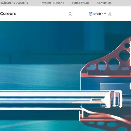
: 601869.SH / 06869.HK
Investor Relations
State Key Lab
Contact Us
Careers
English