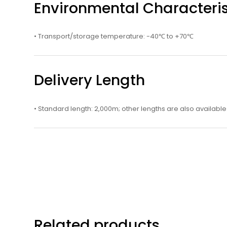
Environmental Characteris
• Transport/storage temperature: -40℃ to +70℃
Delivery Length
• Standard length: 2,000m; other lengths are also available
Related products