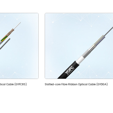
ptical Cable (GYFC8S)
Slotted-core Fibre Ribbon Optical Cable (GYDGA)