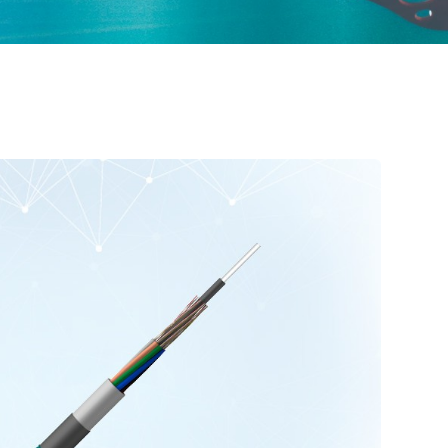
ured Cabling
Optical Cables for Networks in Rural Areas
Optical Transceiver
Coaxial Cable