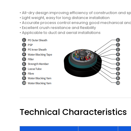
• All-dry design improving efficiency of construction and sp
• Light weight, easy for long distance installation
• Accurate process control ensuring good mechanical a
• Excellent crush resistance and flexibility
• Applicable to duct and aerial installations
Technical Characteristics