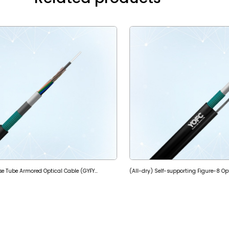
(All-dry) Stranded Loose Tube Armored Optical Cable (GYFY53)
(All-dry) Self-supporting Figure-8 O