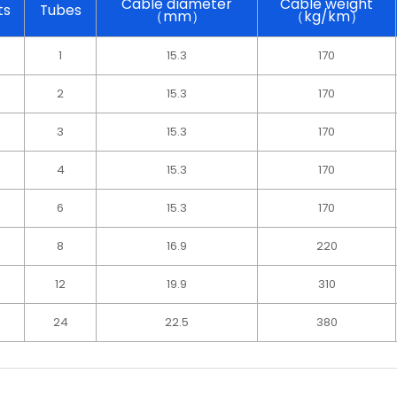
Cable diameter
Cable weight
ts
Tubes
（mm）
（kg/km）
1
15.3
170
2
15.3
170
3
15.3
170
4
15.3
170
6
15.3
170
8
16.9
220
12
19.9
310
4
24
22.5
380