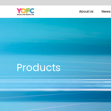
About Us
News 
Products