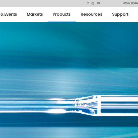
Stock Code
& Events
Markets
Products
Resources
Support