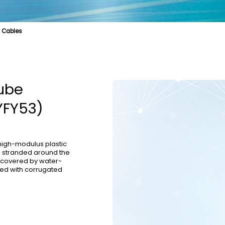
l Cables
e
cal Fibre
Biologically Protective Optical Cables
Cable Product
Specialty Fibre
Optical Cables for Distributed Base Stations
Submarine Cable
Struct
l Cables
Optical Cables for Vertical Wiring in Buildings
OPGW
Tube
YFY53)
 high-modulus plastic
re stranded around the
s covered by water-
red with corrugated