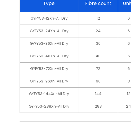
Type
Fibre count
Uni
GYFY53-12Xn-All Dry
12
6
GYFY53-24Xn-All Dry
24
6
GYFY53-36Xn-All Dry
36
6
GYFY53-48Xn-All Dry
48
6
GYFY53-72Xn-All Dry
72
6
GYFY53-96Xn-All Dry
96
8
GYFY53-144Xn-All Dry
144
12
GYFY53-288Xn-All Dry
288
2