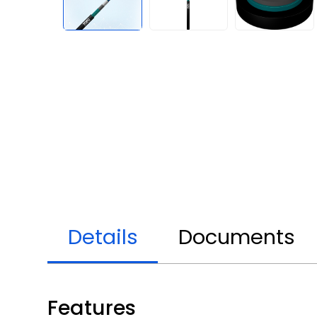
Details
Documents
Features