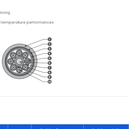
licing
nd temperature performances