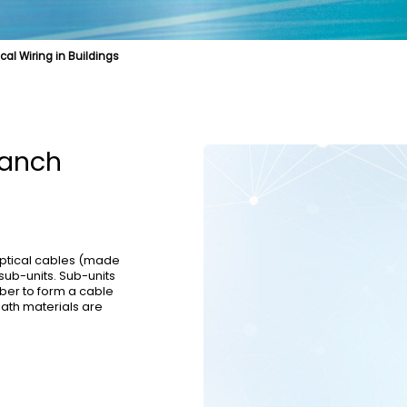
ical Wiring in Buildings
e
cal Fibre
Biologically Protective Optical Cables
Cable Product
Specialty Fibre
Optical Cables for Distributed Base Stations
Submarine Cable
Struct
l Cables
Optical Cables for Vertical Wiring in Buildings
OPGW
ranch
optical cables (made
sub-units. Sub-units
ber to form a cable
eath materials are