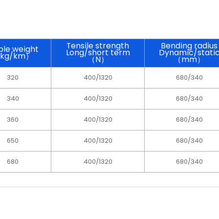
Tensile strength
Bending radius
le weight
Long/short term
Dynamic/stati
kg/km）
（N）
（mm）
320
400/1320
680/340
340
400/1320
680/340
360
400/1320
680/340
650
400/1320
680/340
680
400/1320
680/340