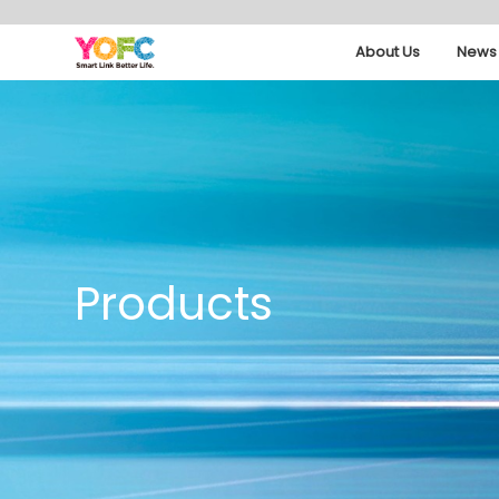
About Us
News 
Products