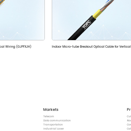
ical Wiring (GJPFXJH)
Markets
P
Telecom
Cu
Data communication
Ra
Transportation
Co
Industrial Laser
Ca