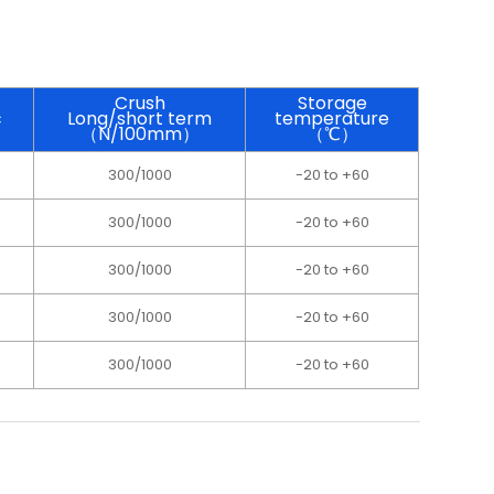
Crush
Storage
c
Long/short term
temperature
（N/100mm）
（℃）
300/1000
-20 to +60
300/1000
-20 to +60
300/1000
-20 to +60
300/1000
-20 to +60
300/1000
-20 to +60