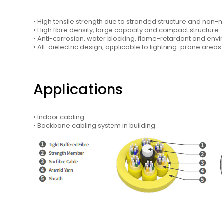
• High tensile strength due to stranded structure and non
• High fibre density, large capacity and compact structure
• Anti-corrosion, water blocking, flame-retardant and env
• All-dielectric design, applicable to lightning-prone area
Applications
• Indoor cabling
• Backbone cabling system in building