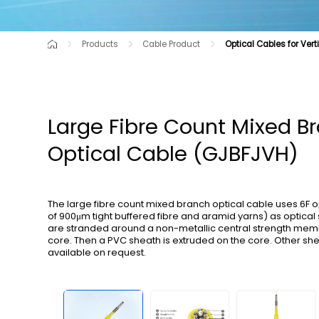
Products
Cable Product
Optical Cables for Vert
Cutting-Edge Product
Air-blown Micro Cables for C-NET
Raw Material
Optical Cable for Route Shortag
Communication Opti
Optical Cables for Railway Transportation
All-dry Outdoor Optica
Large Fibre Count Mixed B
Optical Cable (GJBFJVH)
The large fibre count mixed branch optical cable uses 6F 
of 900μm tight buffered fibre and aramid yarns) as optical 
are stranded around a non-metallic central strength mem
core. Then a PVC sheath is extruded on the core. Other sh
available on request.