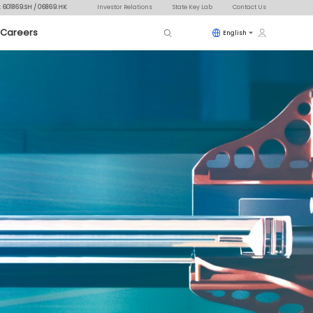
: 601869.SH / 06869.HK
Investor Relations
State Key Lab
Contact Us
Careers
English