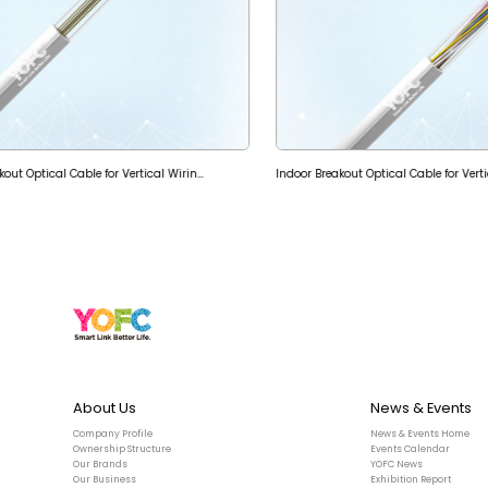
Indoor Micro-tube Breakout Optical Cable for Vertical Wiring (GJPFWQH)
Indoor Breakout Optical Cable for Vert
About Us
News & Events
Company Profile
News & Events Home
Ownership Structure
Events Calendar
Our Brands
YOFC News
Our Business
Exhibition Report