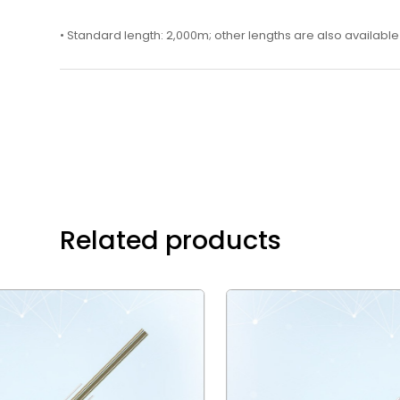
• Standard length: 2,000m; other lengths are also available
Related products