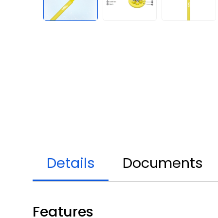
Details
Documents
Features