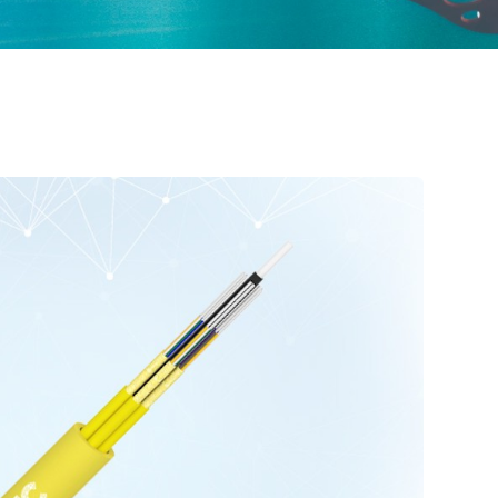
ured Cabling
Optical Cables for Networks in Rural Areas
Optical Transceiver
Coaxial Cable