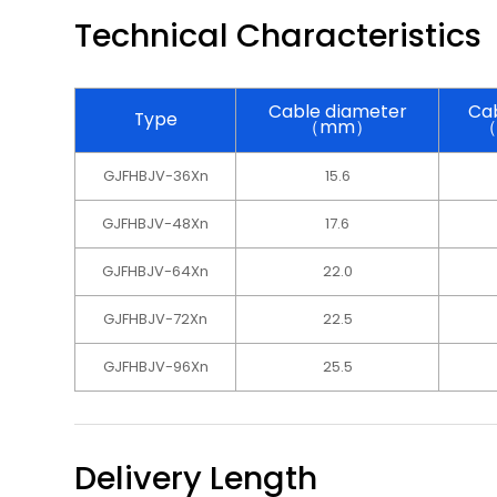
Technical Characteristics
Cable diameter
Cab
Type
（mm）
（
GJFHBJV-36Xn
15.6
GJFHBJV-48Xn
17.6
GJFHBJV-64Xn
22.0
GJFHBJV-72Xn
22.5
GJFHBJV-96Xn
25.5
Delivery Length