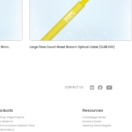
Indoor Micro-tube Breakout Optical Cable for Vertical Wiring (GJPFH)
Large Fibre Count Mixed Branch Optical Cable (GJBFJVH)
CONTACT US
roducts
Resources
tting-Edge Product
Knowledge Center
w Material
Success Cases
mmunication Optical Fibre
Leading Technologies
ble Product