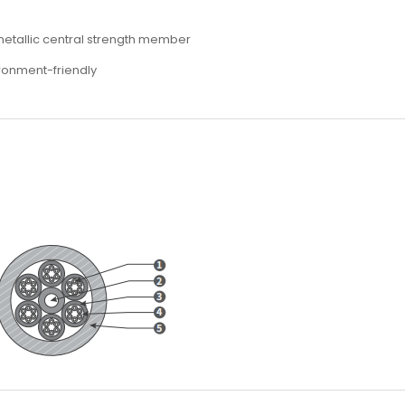
-metallic central strength member
ironment-friendly
s