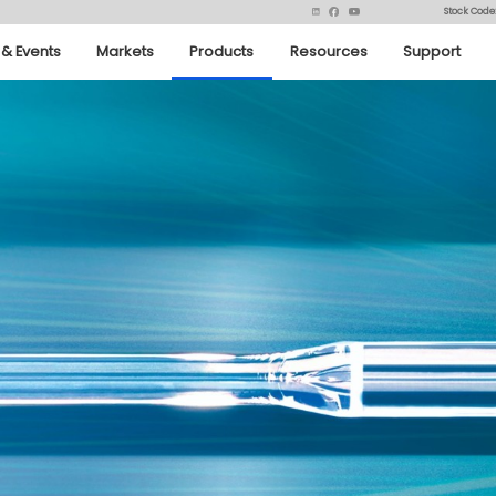
Stock Code
& Events
Markets
Products
Resources
Support