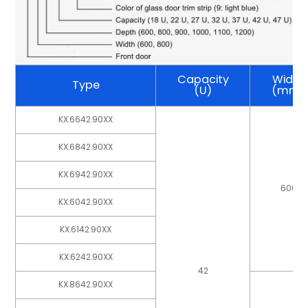
Capacity
Width
Type
(U)
(mm)
KX.6642.90XX
KX.6842.90XX
KX.6942.90XX
600
KX.6042.90XX
KX.6142.90XX
KX.6242.90XX
42
KX.8642.90XX