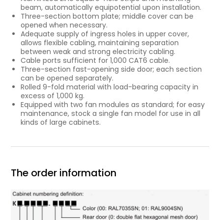
beam, automatically equipotential upon installation.
Three-section bottom plate; middle cover can be
opened when necessary.
Adequate supply of ingress holes in upper cover,
allows flexible cabling, maintaining separation
between weak and strong electricity cabling.
Cable ports sufficient for 1,000 CAT6 cable.
Three-section fast-opening side door; each section
can be opened separately.
Rolled 9-fold material with load-bearing capacity in
excess of 1,000 kg.
Equipped with two fan modules as standard; for easy
maintenance, stock a single fan model for use in all
kinds of large cabinets.
The order information