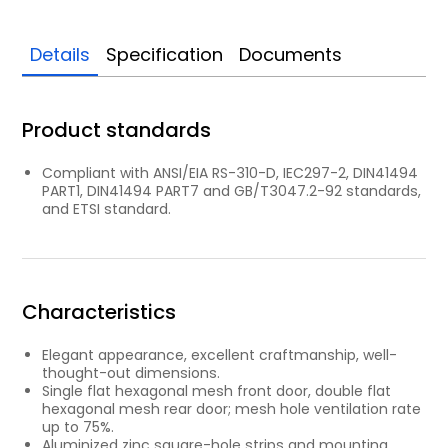
Details
Specification
Documents
Product standards
Compliant with ANSI/EIA RS-310-D, IEC297-2, DIN41494
PART1, DIN41494 PART7 and GB/T3047.2-92 standards,
and ETSI standard.
Characteristics
Elegant appearance, excellent craftmanship, well-
thought-out dimensions.
Single flat hexagonal mesh front door, double flat
hexagonal mesh rear door; mesh hole ventilation rate
up to 75%.
Aluminized zinc square-hole strips and mounting