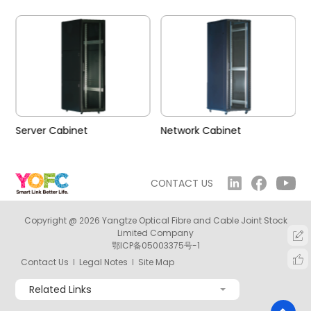
Server Cabinet
Network Cabinet
CONTACT US
Copyright @ 2026 Yangtze Optical Fibre and Cable Joint Stock
Limited Company
鄂ICP备05003375号-1
Contact Us
Legal Notes
Site Map
Related Links