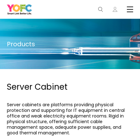
Products
Server Cabinet
Server cabinets are platforms providing physical
protection and supporting for IT equipment in central
office and weak electricity equipment rooms. Rigid in
physical structure, offering sufficient cable
management space, adequate power supplies, and
good thermal management.