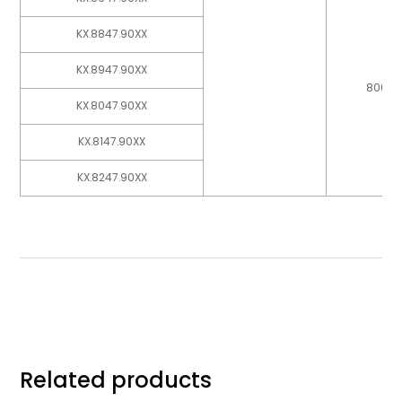
KX.8847.90XX
KX.8947.90XX
800
KX.8047.90XX
KX.8147.90XX
KX.8247.90XX
Related products