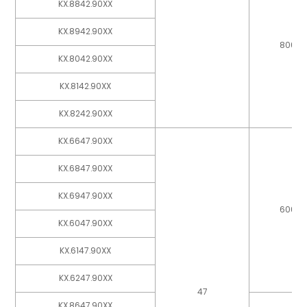
KX.8842.90XX
KX.8942.90XX
800
KX.8042.90XX
KX.8142.90XX
KX.8242.90XX
KX.6647.90XX
KX.6847.90XX
KX.6947.90XX
600
KX.6047.90XX
KX.6147.90XX
KX.6247.90XX
47
KX.8647.90XX