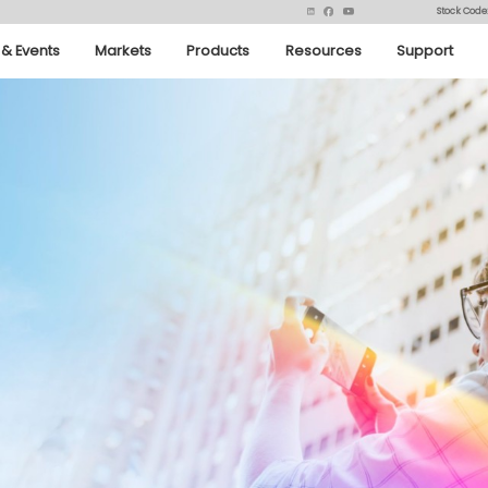
Stock Code
& Events
Markets
Products
Resources
Support