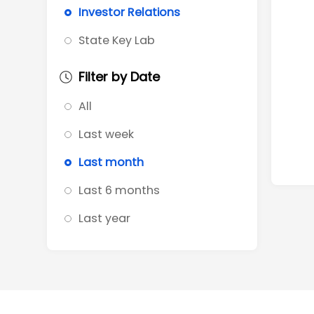
Investor Relations
State Key Lab
Filter by Date
All
Last week
Last month
Last 6 months
Last year