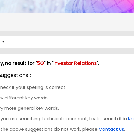
y, no result for "
5G
" in "
Investor Relations
".
Suggestions：
heck if your spelling is correct.
ry different key words.
ry more general key words.
f you are searching technical document, try to search it in
Kn
f the above suggestions do not work, please
Contact Us
.