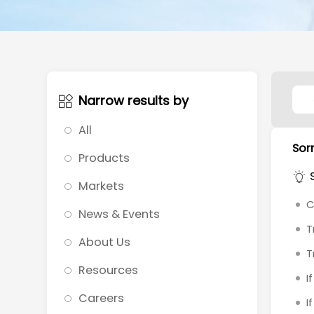
Narrow results by
All
Sorr
Products
Markets
C
News & Events
T
About Us
T
Resources
I
Careers
I