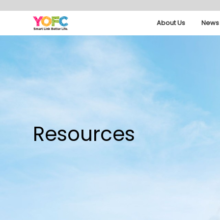
About Us
News 
Resources