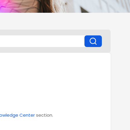
owledge Center
section.