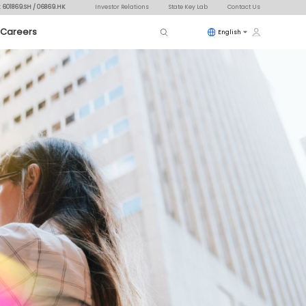
: 601869.SH / 06869.HK
Investor Relations
State Key Lab
Contact Us
Careers
English