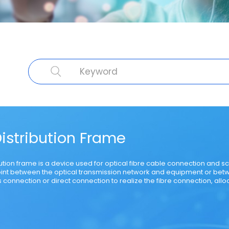
cal Fibre
Cable Product
Specialty Fibre
Submarine Cable
Struct
Distribution Frame
bution frame is a device used for optical fibre cable connection and sche
int between the optical transmission network and equipment or bet
 connection or direct connection to realize the fibre connection, all