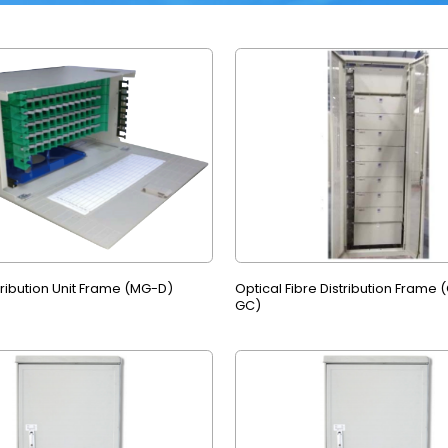
tribution Unit Frame (MG-D)
Optical Fibre Distribution Frame
GC)