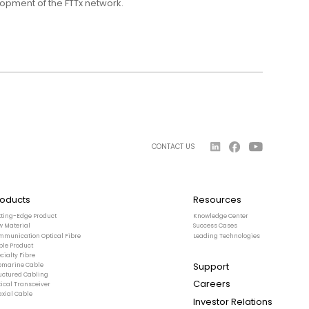
lopment of the FTTx network.
CONTACT US
roducts
Resources
tting-Edge Product
Knowledge Center
w Material
Success Cases
mmunication Optical Fibre
Leading Technologies
ble Product
cialty Fibre
Support
bmarine Cable
ructured Cabling
Careers
ical Transceiver
axial Cable
Investor Relations