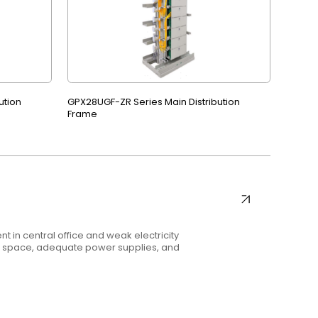
ution
GPX28UGF-ZR Series Main Distribution
Frame
t in central office and weak electricity
nt space, adequate power supplies, and