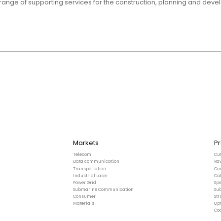
ange of supporting services for the construction, planning and deve
Markets
P
Telecom
Cu
Data communication
Ra
Transportation
Co
Industrial Laser
Ca
Power Grid
Spe
Submarine Communication
Su
Consumer
St
Materials
Opt
Co