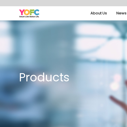
About Us
News 
Products