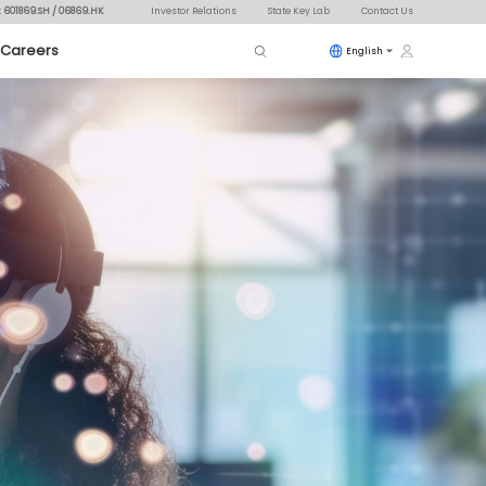
: 601869.SH / 06869.HK
Investor Relations
State Key Lab
Contact Us
Careers
English