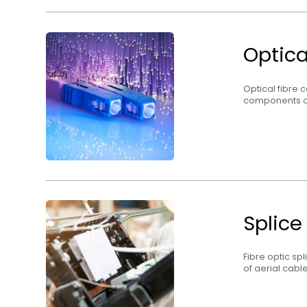
Optica
Optical fibre 
components o
Splice
Fibre optic sp
of aerial cabl