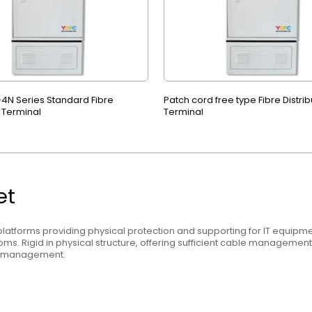
4N Series Standard Fibre
Patch cord free type Fibre Distrib
n Terminal
Terminal
et
latforms providing physical protection and supporting for IT equipmen
ms. Rigid in physical structure, offering sufficient cable manageme
l management.