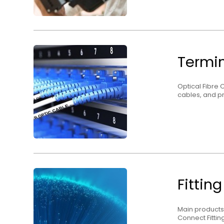
Termin
Optical Fibre 
cables, and pr
Fittin
Main products
Connect Fitting