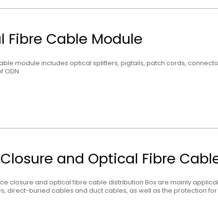
l Fibre Cable Module
cable module includes optical splitters, pigtails, patch cords, connecto
f ODN.
 Closure and Optical Fibre Cable
lice closure and optical fibre cable distribution Box are mainly applic
es, direct-buried cables and duct cables, as well as the protection for 