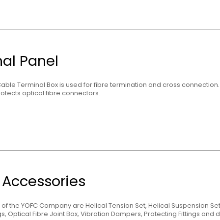
al Panel
Cable Terminal Box is used for fibre termination and cross connection. It
otects optical fibre connectors.
g Accessories
 of the YOFC Company are Helical Tension Set, Helical Suspension Se
s, Optical Fibre Joint Box, Vibration Dampers, Protecting Fittings and di