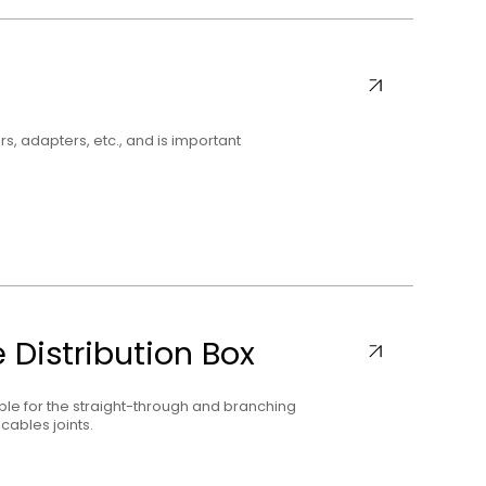
rs, adapters, etc., and is important
 Distribution Box
able for the straight-through and branching
cables joints.