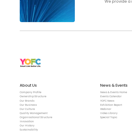
We provide a r
About Us
News & Events
Company Profile
News & Events Home
Ownership Structure
Events Calendar
Our Brands
YOFC News
Our Business
Exhibition Report
Our Culture
Webinar
Quality Management
Video Library
Organisational Structure
Special Topic
Innovation
Our History
Sustainability