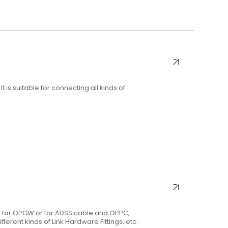
 is suitable for connecting all kinds of
t for OPGW or for ADSS cable and OPPC,
fferent kinds of Link Hardware Fittings, etc.