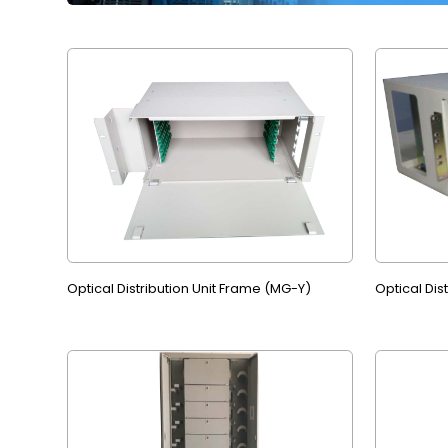
Optical Distribution Unit Frame (MG-Y)
Optical Dis