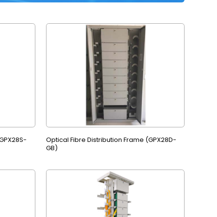
 (GPX28S-
Optical Fibre Distribution Frame (GPX28D-
GB)