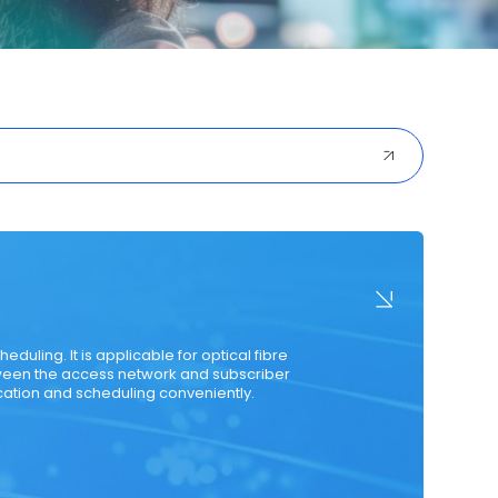
ured Cabling
Optical Transceiver
Coaxial Cable
duling. It is applicable for optical fibre
ween the access network and subscriber
ocation and scheduling conveniently.