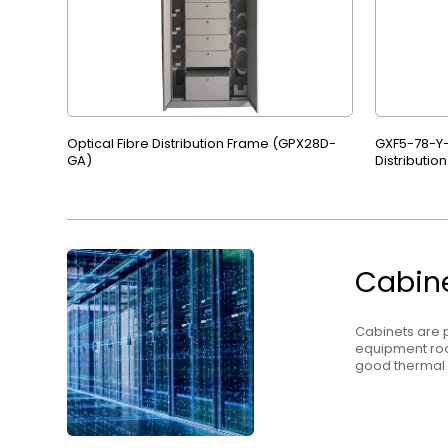
Optical Fibre Distribution Frame (GPX28D-
GXF5-78-Y-
GA)
Distributio
Cabin
Cabinets are p
equipment roo
good therma