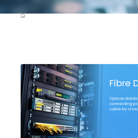
Cutting-Edge Product
Raw Material
Communication Opti
Fibre 
Optical distri
connecting po
cable by cross