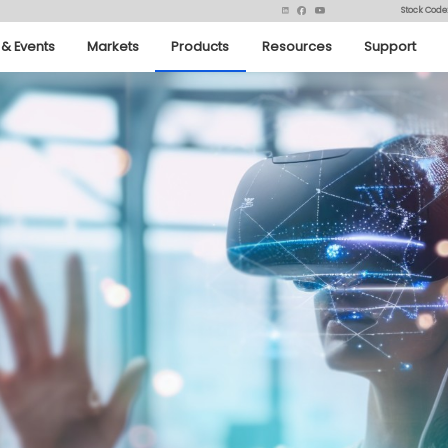
Stock Code
& Events
Markets
Products
Resources
Support