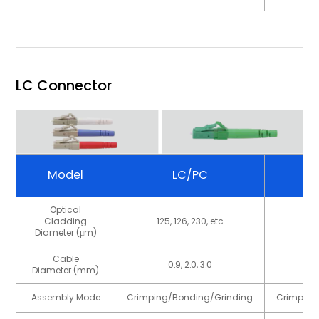
LC Connector
Model
LC/PC
Optical
Cladding
125, 126, 230, etc
125
Diameter (μm)
Cable
0.9, 2.0, 3.0
Diameter (mm)
Assembly Mode
Crimping/Bonding/Grinding
Crimping