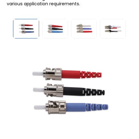
various application requirements.