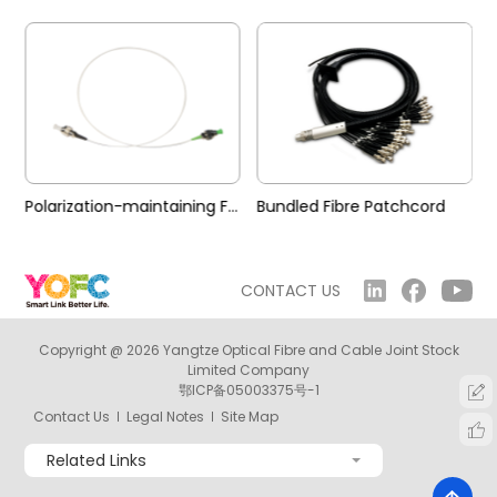
Polarization-maintaining Fibre Patchcord
Bundled Fibre Patchcord
CONTACT US
Copyright @ 2026 Yangtze Optical Fibre and Cable Joint Stock
Limited Company
鄂ICP备05003375号-1
Contact Us
Legal Notes
Site Map
Related Links