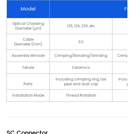
Model
FC
Optical Cladding
125, 126, 230, etc
12
Diameter (μm)
Cable
3.0
Diameter (mm)
Assembly Mmode
Crimping/Bonding/Grinding
Crimpin
Ferrule
Ceramics
Including crimping ring, tail
Includin
Parts
pipe and dust cap
pip
Installation Mode
Thread Rrotation
Th
SC Connector