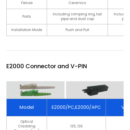
Ferrule
Ceramics
Including crimping ring, tail
Including
Parts
pipe and dust cap
pipe
Installation Mode
Push and Pull
P
E2000 Connector and V-PIN
Model
E2000/PC,E2000/APC
V-P
Optical
Cladding
125, 126
23