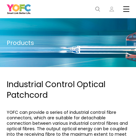
Products
Industrial Control Optical
Patchcord
YOFC can provide a series of industrial control fibre
connectors, which are suitable for detachable
connection between various industrial control fibres and
optical fibres. The output optical energy can be coupled
into the receiving fibre to the maximum extent to meet