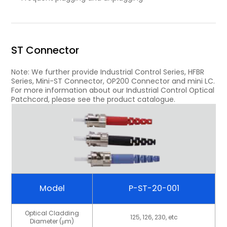
ST Connector
Note: We further provide Industrial Control Series, HFBR
Series, Mini-ST Connector, OP200 Connector and mini LC.
For more information about our Industrial Control Optical
Patchcord, please see the product catalogue.
Model
P-ST-20-001
Optical Cladding
125, 126, 230, etc
Diameter (μm)