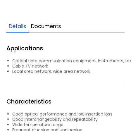
Details
Documents
Applications
Optical fibre communication equipment, instruments, et
Cable TV network
Local area network, wide area network
Characteristics
Good optical performance and low insertion loss
Good interchangeability and repeatability
Wide temperature range
Frequent plugging and unplugging