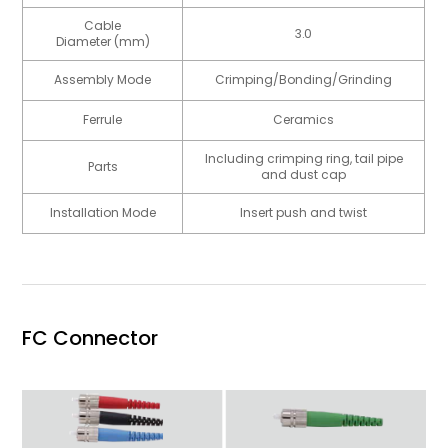
Cable
3.0
Diameter (mm)
Assembly Mode
Crimping/Bonding/Grinding
Ferrule
Ceramics
Including crimping ring, tail pipe
Parts
and dust cap
Installation Mode
Insert push and twist
FC Connector