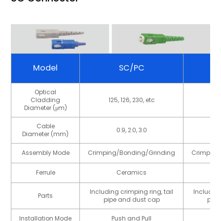
Model
SC/PC
Optical
Cladding
125, 126, 230, etc
125
Diameter (μm)
Cable
0.9, 2.0, 3.0
Diameter (mm)
Assembly Mode
Crimping/Bonding/Grinding
Crimping
Ferrule
Ceramics
Including crimping ring, tail
Including
Parts
pipe and dust cap
pipe
Installation Mode
Push and Pull
P