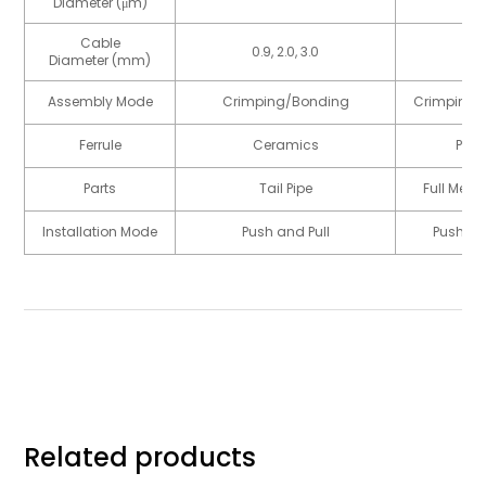
Diameter (μm)
Cable
0.9, 2.0, 3.0
7.
Diameter (mm)
Assembly Mode
Crimping/Bonding
Crimping/
Ferrule
Ceramics
Plas
Parts
Tail Pipe
Full Meta
Installation Mode
Push and Pull
Push an
Related products