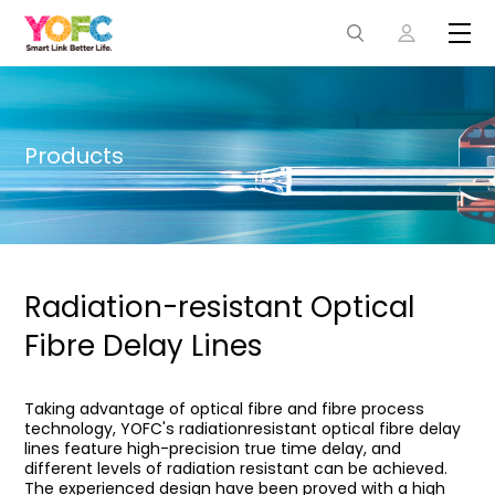
Products
Radiation-resistant Optical
Fibre Delay Lines
Taking advantage of optical fibre and fibre process
technology, YOFC's radiationresistant optical fibre delay
lines feature high-precision true time delay, and
different levels of radiation resistant can be achieved.
The experienced design have been proved with a high