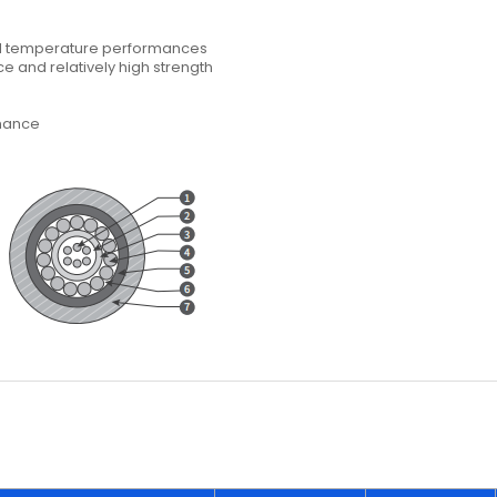
nd temperature performances
ce and relatively high strength
rmance