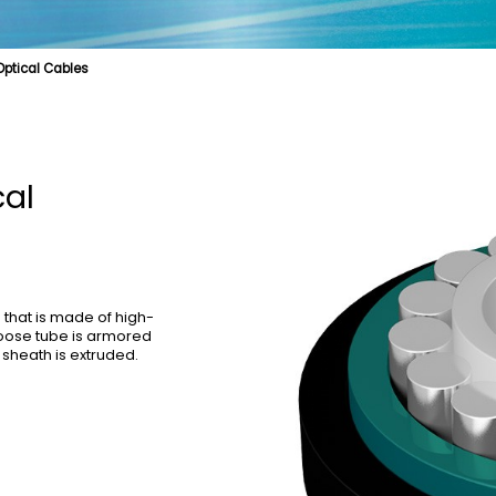
 Optical Cables
e
cal Fibre
Biologically Protective Optical Cables
Cable Product
Specialty Fibre
Optical Cables for Distributed Base Stations
Submarine Cable
Struct
l Cables
Optical Cables for Vertical Wiring in Buildings
OPGW
cal
that is made of high-
 loose tube is armored
 sheath is extruded.