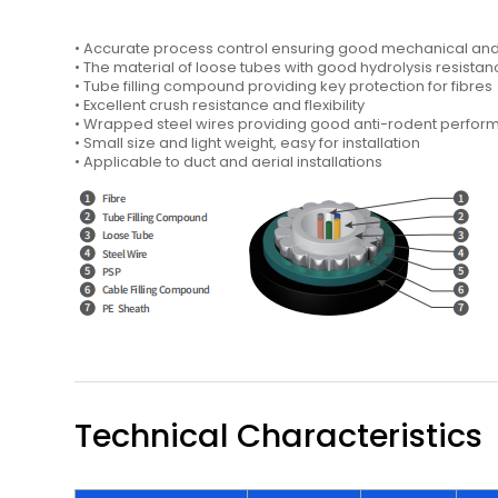
• Accurate process control ensuring good mechanical a
• The material of loose tubes with good hydrolysis resistan
• Tube filling compound providing key protection for fibres
• Excellent crush resistance and flexibility
• Wrapped steel wires providing good anti-rodent perfo
• Small size and light weight, easy for installation
• Applicable to duct and aerial installations
Technical Characteristics