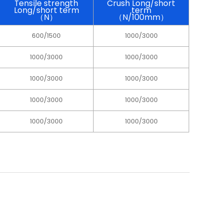
Tensile strength
Crush Long/short
Long/short term
term
（N）
（N/100mm）
600/1500
1000/3000
1000/3000
1000/3000
1000/3000
1000/3000
1000/3000
1000/3000
1000/3000
1000/3000