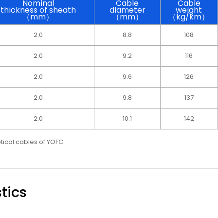
Nominal
Cable
Cable
thickness of sheath
diameter
weight
（mm）
（mm）
（kg/km）
2.0
8.8
108
2.0
9.2
116
2.0
9.6
126
2.0
9.8
137
2.0
10.1
142
ptical cables of YOFC.
.
tics