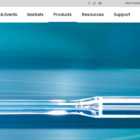
Stock Code
& Events
Markets
Products
Resources
Support