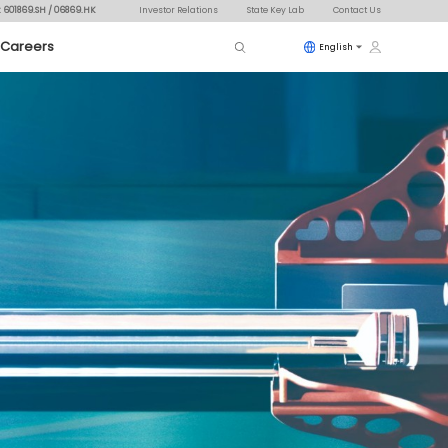
: 601869.SH / 06869.HK
Investor Relations
State Key Lab
Contact Us
Careers
English