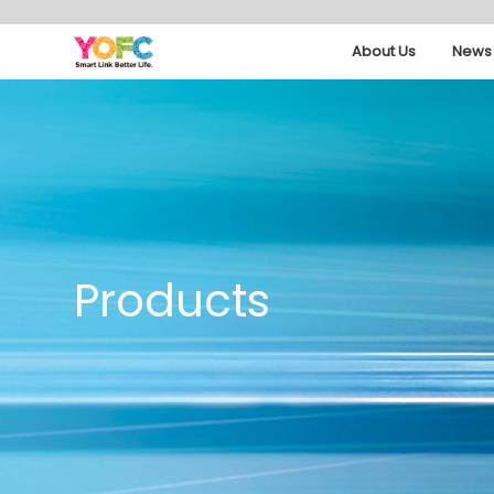
About Us
News 
Products