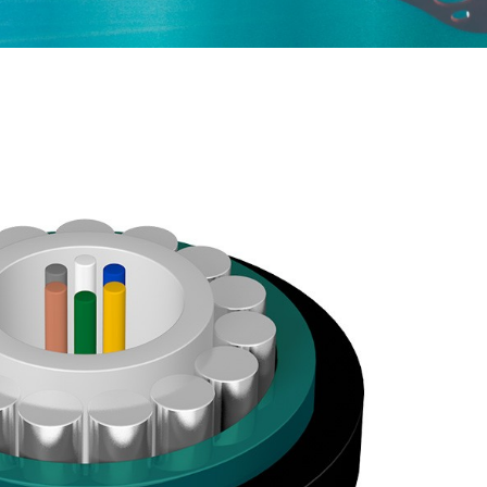
ured Cabling
Optical Cables for Networks in Rural Areas
Optical Transceiver
Coaxial Cable