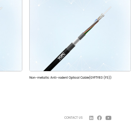
Non-metallic Anti-rodent Optical Cable(GYFTY83 (FS))
CONTACT US