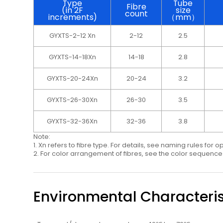
Type
Tube
Fibre
(in 2F
size
count
increments)
（mm）
GYXTS-2-12 Xn
2-12
2.5
GYXTS-14-18Xn
14-18
2.8
GYXTS-20-24Xn
20-24
3.2
GYXTS-26-30Xn
26-30
3.5
GYXTS-32-36Xn
32-36
3.8
Note:
1. Xn refers to ﬁbre type. For details, see naming rules for o
2. For color arrangement of ﬁbres, see the color sequence
Environmental Characteris