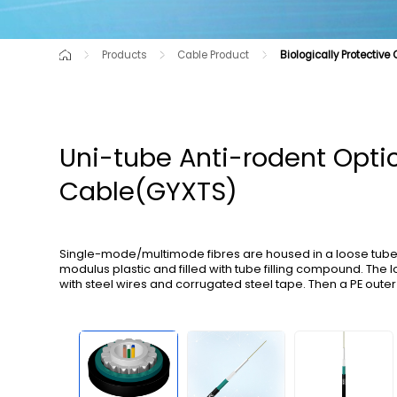
Products
Cable Product
Biologically Protective
Cutting-Edge Product
Air-blown Micro Cables for C-NET
Raw Material
Optical Cable for Route Shortag
Communication Opti
Optical Cables for Railway Transportation
All-dry Outdoor Optica
Uni-tube Anti-rodent Opti
Cable(GYXTS)
Single-mode/multimode fibres are housed in a loose tube 
modulus plastic and filled with tube filling compound. The
with steel wires and corrugated steel tape. Then a PE outer