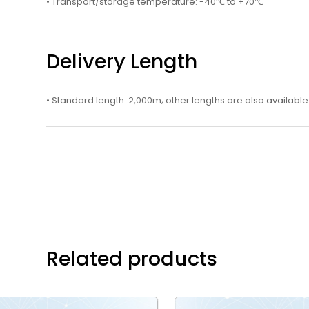
• Transport/storage temperature: -40℃ to +70℃
Delivery Length
• Standard length: 2,000m; other lengths are also available
Related products