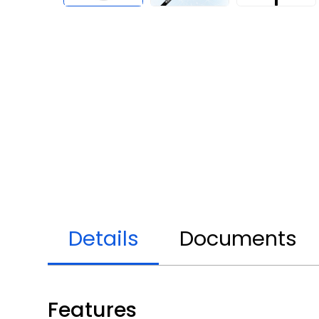
Details
Documents
Features