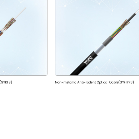
e(GYKTS)
Non-metallic Anti-rodent Optical Cable(GYFTY73)