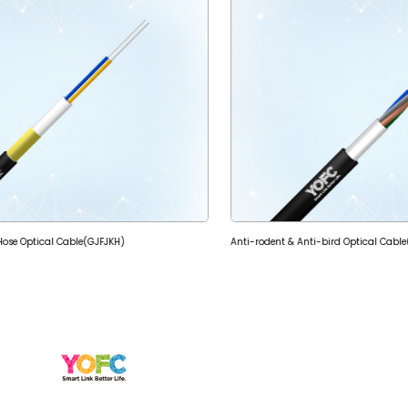
e Hose Optical Cable(GJFJKH)
Anti-rodent & Anti-bird Optical Cabl