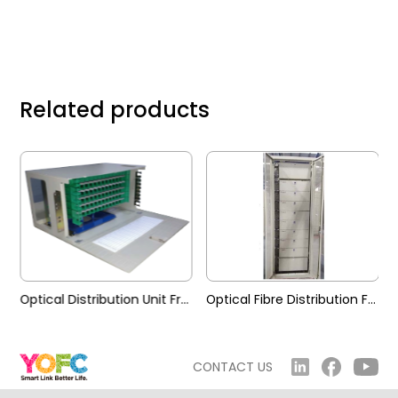
Related products
 Frame (MG-Y)
Optical Distribution Unit Frame (MG-D)
Optical Fibre Distribution Frame (GPX28S-GC)
CONTACT US