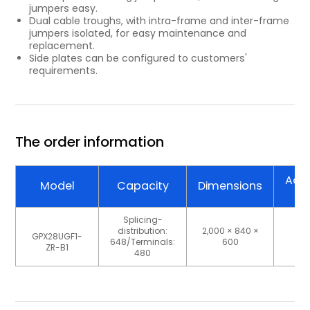
jumpers easy.
Dual cable troughs, with intra-frame and inter-frame
jumpers isolated, for easy maintenance and
replacement.
Side plates can be configured to customers'
requirements.
The order information
Ada
Model
Capacity
Dimensions
Ty
Splicing-
distribution:
2,000 × 840 ×
GPX28UGF1-
S
648/Terminals:
600
ZR-B1
480