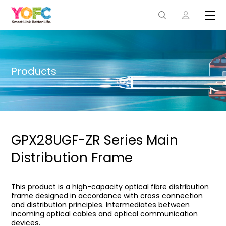
Products
GPX28UGF-ZR Series Main
Distribution Frame
This product is a high-capacity optical fibre distribution
frame designed in accordance with cross connection
and distribution principles. Intermediates between
incoming optical cables and optical communication
devices.