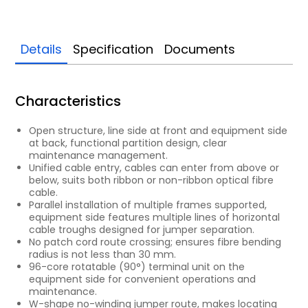
Details
Specification
Documents
Characteristics
Open structure, line side at front and equipment side
at back, functional partition design, clear
maintenance management.
Unified cable entry, cables can enter from above or
below, suits both ribbon or non-ribbon optical fibre
cable.
Parallel installation of multiple frames supported,
equipment side features multiple lines of horizontal
cable troughs designed for jumper separation.
No patch cord route crossing; ensures fibre bending
radius is not less than 30 mm.
96-core rotatable (90°) terminal unit on the
equipment side for convenient operations and
maintenance.
W-shape no-winding jumper route, makes locating