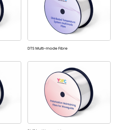
DTS Multi-mode Fibre