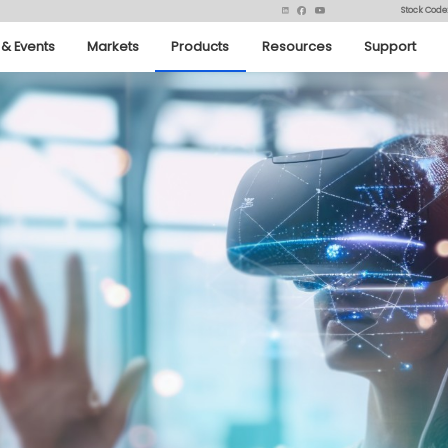
Stock Code
& Events
Markets
Products
Resources
Support