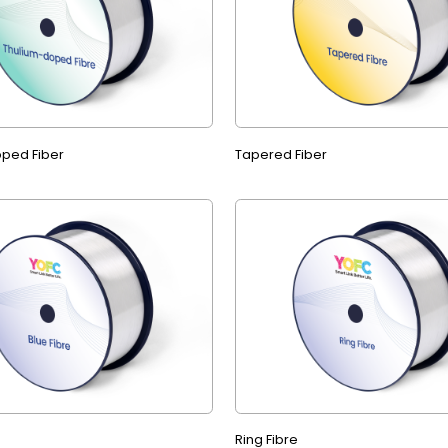
ped Fiber
Tapered Fiber
Ring Fibre