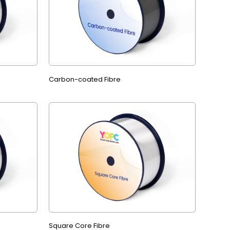
Carbon-coated Fibre
Square Core Fibre