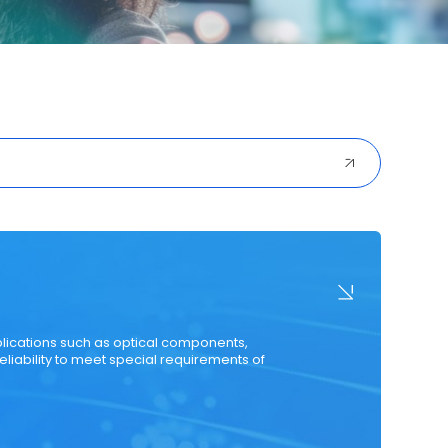
ured Cabling
Optical Transceiver
Coaxial Cable
plications such as optical components,
eliability to meet special requirements of