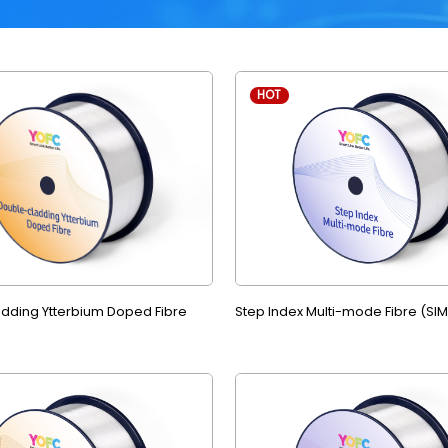
HOT
dding Ytterbium Doped Fibre
Step Index Multi-mode Fibre (SI