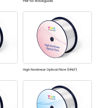
PMF for Waveguide
High Nonlinear Optical Fibre (HNLF)