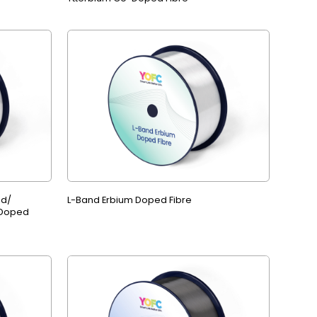
ed/
L-Band Erbium Doped Fibre
 Doped