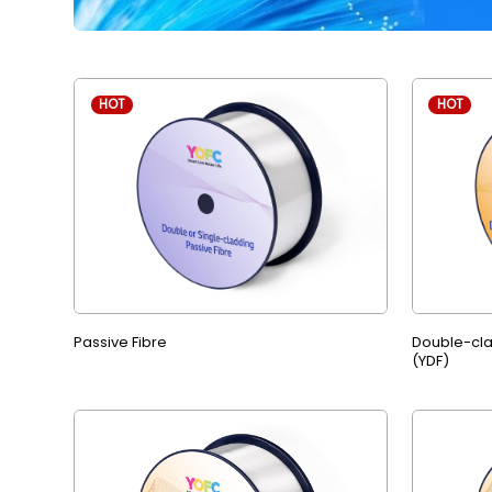
HOT
HOT
Passive Fibre
Double-cla
(YDF)