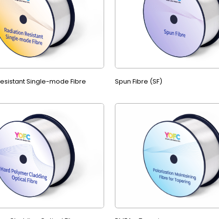
Resistant Single-mode Fibre
Spun Fibre (SF)