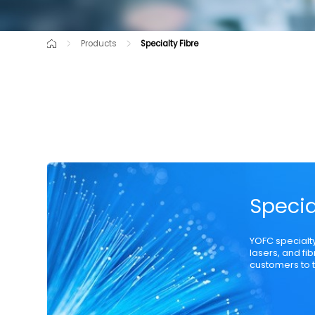
Products
Specialty Fibre
Cutting-Edge Product
Raw Material
Communication Opti
Specia
YOFC specialt
lasers, and fi
customers to t