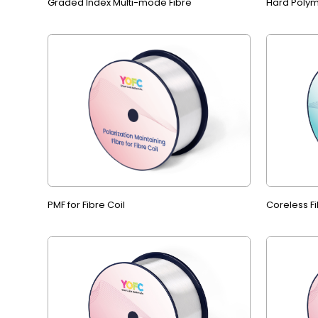
Graded Index Multi-mode Fibre
Hard Polym
PMF for Fibre Coil
Coreless Fi