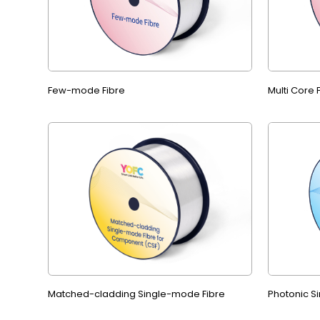
Few-mode Fibre
Multi Core
Matched-cladding Single-mode Fibre
Photonic S