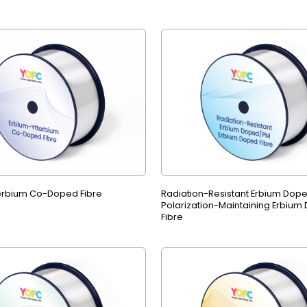
erbium Co-Doped Fibre
Radiation-Resistant Erbium Dop
Polarization-Maintaining Erbium
Fibre