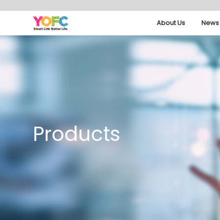
About Us
News 
Products