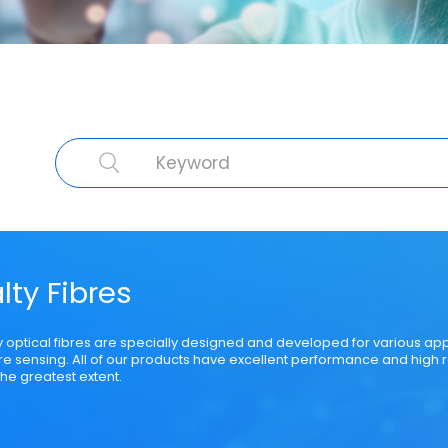
cal Fibre
Cable Product
Specialty Fibre
Submarine Cable
Struct
lty Fibres
y optical fibres are specially designed and developed for various ap
bre sensing. All of our products have excellent performance and high r
he greatest extent.