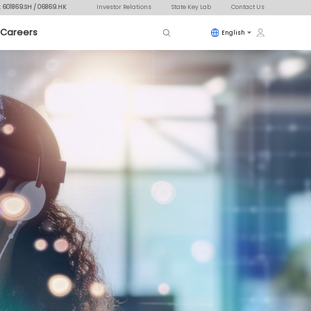
: 601869.SH / 06869.HK
Investor Relations
State Key Lab
Contact Us
Careers
English