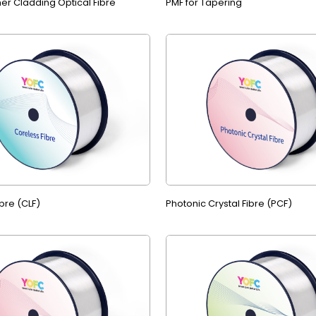
er Cladding Optical Fibre
PMF for Tapering
bre (CLF)
Photonic Crystal Fibre (PCF)