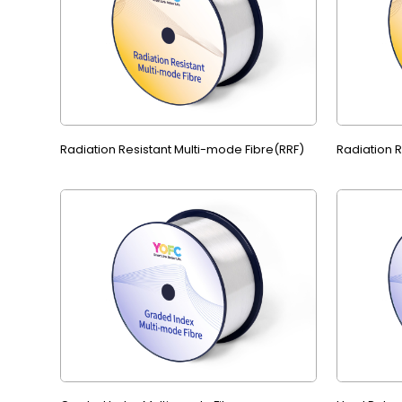
Radiation Resistant Multi-mode Fibre(RRF)
Radiation 