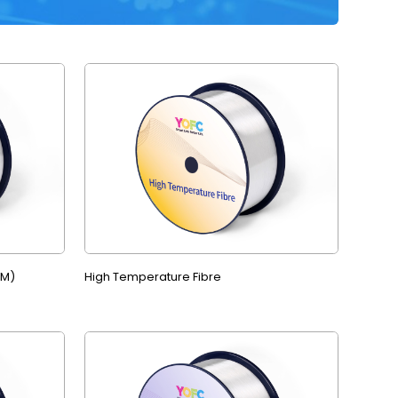
MM)
High Temperature Fibre