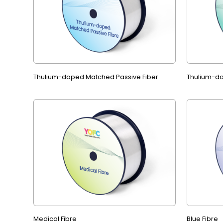
Thulium-doped Matched Passive Fiber
Thulium-do
Medical Fibre
Blue Fibre