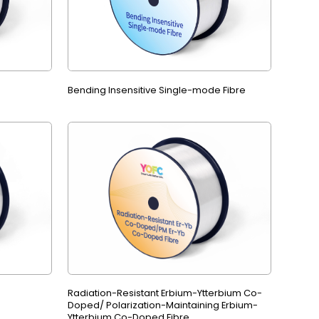
Bending Insensitive Single-mode Fibre
Radiation-Resistant Erbium-Ytterbium Co-
Doped/ Polarization-Maintaining Erbium-
Ytterbium Co-Doped Fibre