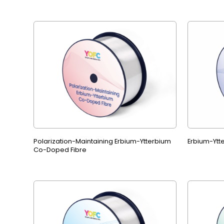
Polarization-Maintaining Erbium-Ytterbium
Erbium-Ytt
Co-Doped Fibre