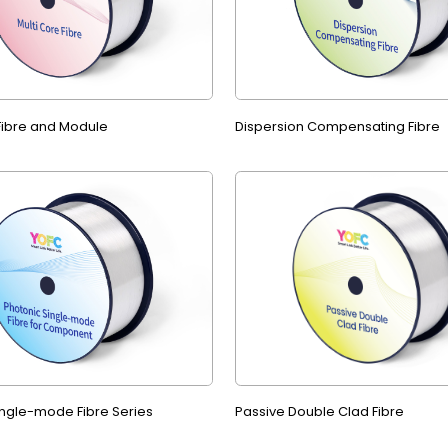
 Fibre and Module
Dispersion Compensating Fibre
ingle-mode Fibre Series
Passive Double Clad Fibre