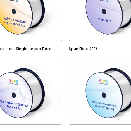
Resistant Single-mode Fibre
Spun Fibre (SF)