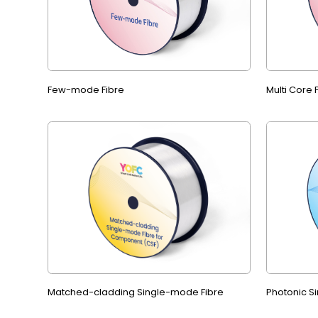
Few-mode Fibre
Multi Core
Matched-cladding Single-mode Fibre
Photonic S