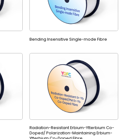
Bending Insensitive Single-mode Fibre
Radiation-Resistant Erbium-Ytterbium Co-
Doped/ Polarization-Maintaining Erbium-
Ytterbium Co-Doped Fibre