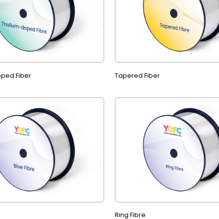
ped Fiber
Tapered Fiber
Ring Fibre