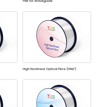
PMF for Waveguide
High Nonlinear Optical Fibre (HNLF)