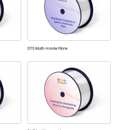
DTS Multi-mode Fibre