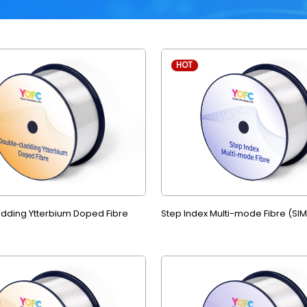
HOT
dding Ytterbium Doped Fibre
Step Index Multi-mode Fibre (SI