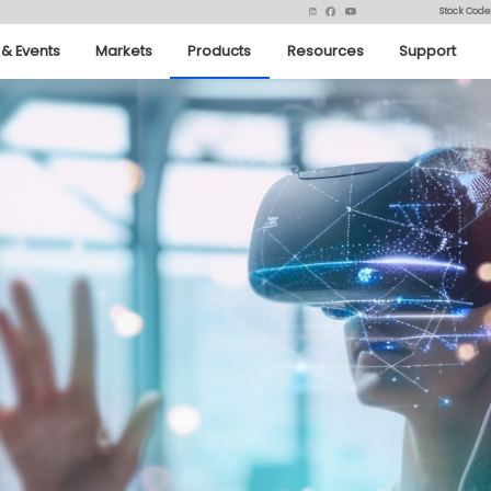
Stock Code
& Events
Markets
Products
Resources
Support