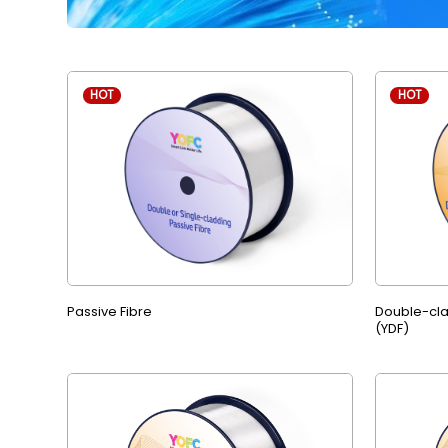
HOT
HOT
Passive Fibre
Double-cla
(YDF)