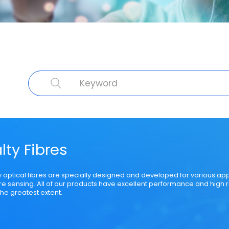
cal Fibre
Cable Product
Specialty Fibre
Submarine Cable
Struct
lty Fibres
y optical fibres are specially designed and developed for various ap
bre sensing. All of our products have excellent performance and high r
he greatest extent.