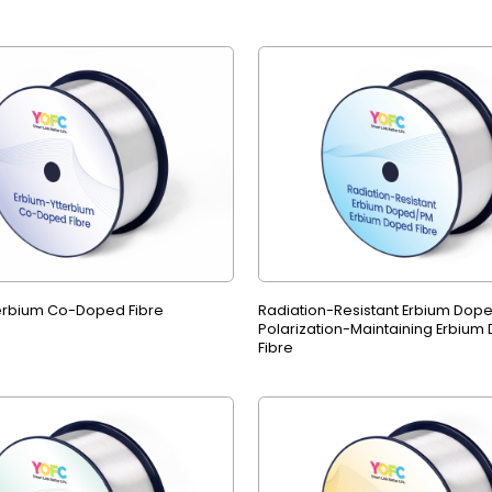
erbium Co-Doped Fibre
Radiation-Resistant Erbium Dop
Polarization-Maintaining Erbium
Fibre