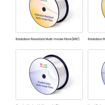
Radiation Resistant Multi-mode Fibre(RRF)
Radiation 