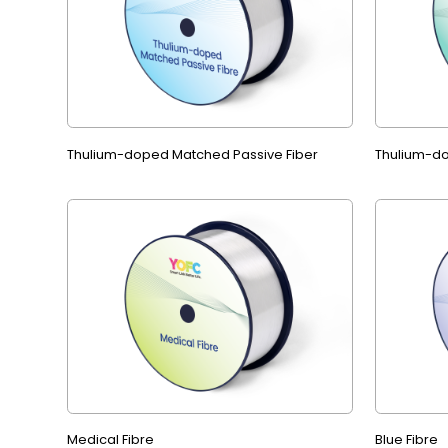
Thulium-doped Matched Passive Fiber
Thulium-do
Medical Fibre
Blue Fibre