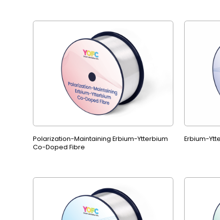
Polarization-Maintaining Erbium-Ytterbium
Erbium-Ytt
Co-Doped Fibre