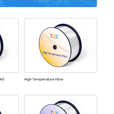
MM)
High Temperature Fibre