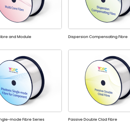
 Fibre and Module
Dispersion Compensating Fibre
ingle-mode Fibre Series
Passive Double Clad Fibre