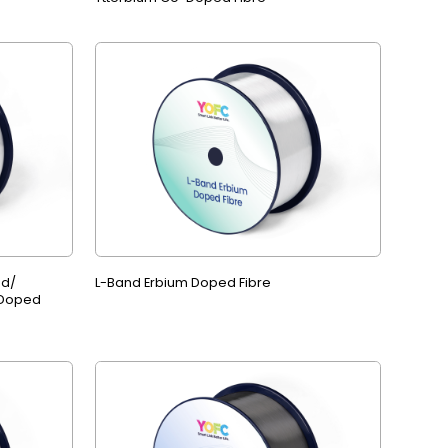
ed/
L-Band Erbium Doped Fibre
 Doped