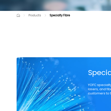
Products
Specialty Fibre
Cutting-Edge Product
Raw Material
Communication Opti
Specia
YOFC specialt
lasers, and fi
customers to t