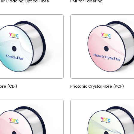
er Cladding Optical Fibre
PMF for Tapering
bre (CLF)
Photonic Crystal Fibre (PCF)