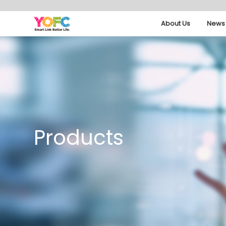
About Us
News 
Products