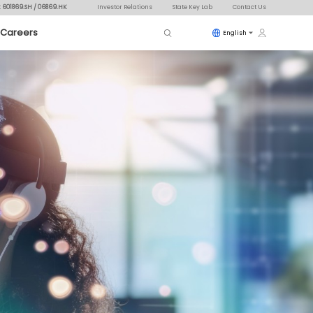
: 601869.SH / 06869.HK
Investor Relations
State Key Lab
Contact Us
Careers
English