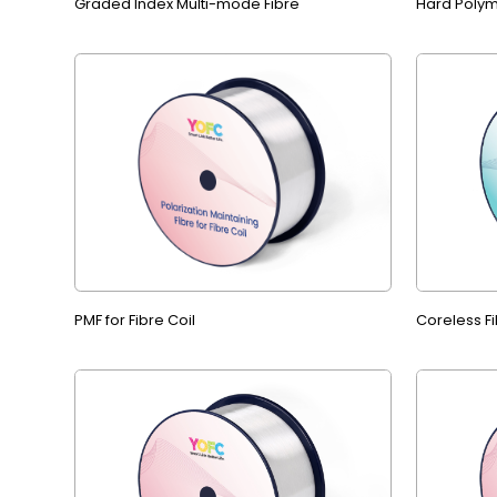
Graded Index Multi-mode Fibre
Hard Polym
PMF for Fibre Coil
Coreless Fi