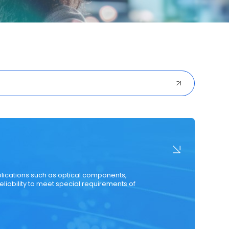
ured Cabling
Optical Transceiver
Coaxial Cable
plications such as optical components,
eliability to meet special requirements of