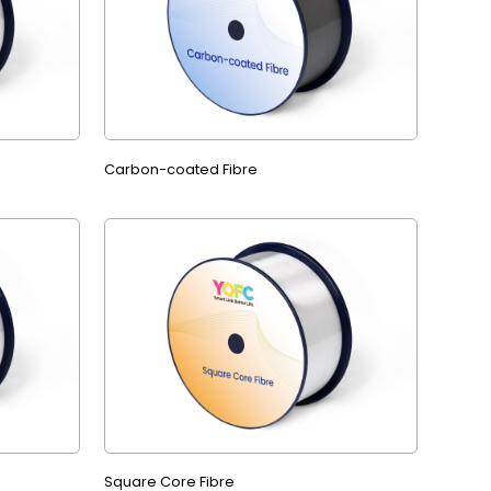
Carbon-coated Fibre
Square Core Fibre