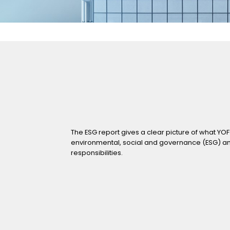
orts
2019
Announcements
2018
2017
Investors' Activities
2016
2015
Contact Us
2014
The ESG report gives a clear picture of what YO
environmental, social and governance (ESG) and t
responsibilities.