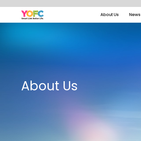
About Us
News 
About Us