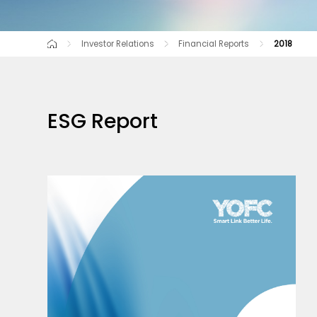
Investor Relations
Financial Reports
2018
Corporate Governance
2025
2024
2023
Equity Information
2022
2021
Financial Rep
2020
ESG Report