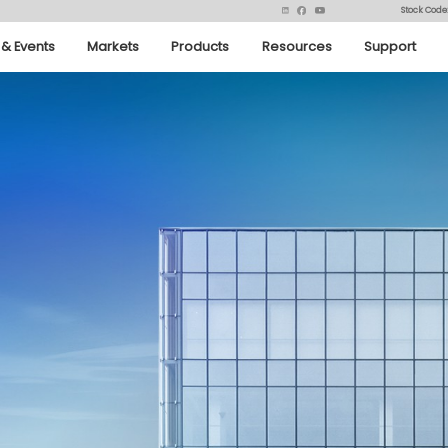
Stock Code
& Events
Markets
Products
Resources
Support