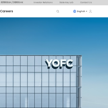
: 601869.SH / 06869.HK
Investor Relations
State Key Lab
Contact Us
Careers
English