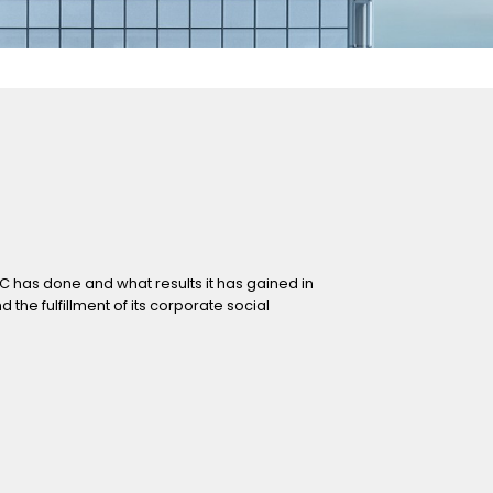
FC has done and what results it has gained in
he fulfillment of its corporate social