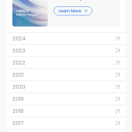
Learn More
2024
2023
2022
2021
2020
2019
2018
2017