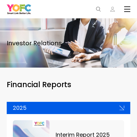
Investor Relations
Financial Reports
2025
Interim Report 2025