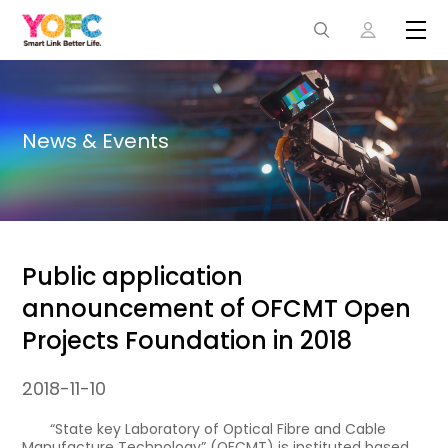
News & Events
Public application
announcement of OFCMT Open
Projects Foundation in 2018
2018-11-10
“State key Laboratory of Optical Fibre and Cable
Manufacture Technology” (OFCMT) is instituted based