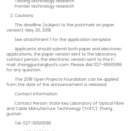
Testing technology research
Frontier technology research
Cautions
The deadline (subject to the postmark on paper
version): May 20, 2018.
See attachment 1 for the application template
Applicants should submit both paper and electronic
applications, the paper version sent to the laboratory
contact person, the electronic version sent to the E-
mail: zhangguotan@yofc.com. Please dial 027-65505195
for any question.
The 2018 Open Projects Foundation can be applied
from the date of the announcement is released.
Contact information
Contact Person: State Key Laboratory of Optical Fibre
and Cable Manufacture Technology (YOFC): Zhang
guotan
Tel: 027-65505195