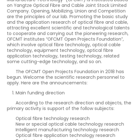
on Yangtze Optical Fibre and Cable Joint Stock Limited
Company. Opening, Mobilizing, Union and Competition
are the principles of our lab. Promoting the basic study
and the application research of optical fibre and cable,
attracting excellent scientific and technological talents
to cooperate and carrying out the pioneering research,
OFCMT institutes “OFCMT Open Projects Foundation”,
which involve optical fibre technology, optical cable
technology, equipment technology, optical fibre
application technology, testing technology, related
some cutting-edge technology, and so on.
The OFCMT Open Projects Foundation in 2018 has
begun. Welcome the scientific research personnel to
apply. Here are the announcements:
Main funding direction
According to the research direction and objects, the
primary activity is support of the follow subjects:
Optical fibre technology research
New or special optical cable technology research
Intelligent manufacturing technology research
Optical fibre application technology research