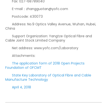
Fax: 027-68789040
E-mail：zhangguotan@yofc.com
Postcode: 430073
Address: No.9 Optics Valley Avenue, Wuhan, Hubei,
China
Support Organization: Yangtze Optical Fibre and
Cable Joint Stock Limited Company
Net address: www.yofc.com/Laboratory
Attachments:
The application form of 2018 Open Projects
Foundation of OFCMT
State Key Laboratory of Optical Fibre and Cable
Manufacture Technology
April 4, 2018