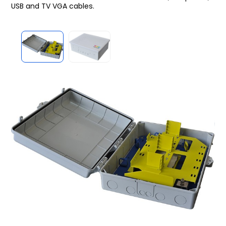
USB and TV VGA cables.