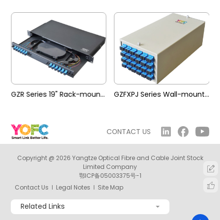
mounted Terminal Box
GZR Series 19" Rack-mounted Terminal Box
GZFXPJ Series Wall-mounted Terminal Box
CONTACT US
Copyright @ 2026 Yangtze Optical Fibre and Cable Joint Stock
Limited Company
鄂ICP备05003375号-1
Contact Us
Legal Notes
Site Map
Related Links