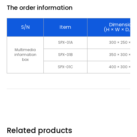
The order information
Dimension
S/N
Item
(H × W × D, 
SPX-01A
300 × 250 × 10
Multimedia
information
SPX-01B
350 × 300 × 10
box
SPX-01C
400 × 300 × 10
Related products