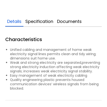
Details
Specification
Documents
Characteristics
Unified cabling and management of home weak
electricity signal lines permits clean and tidy wiring;
dimensions suit home use.
Weak and strong electricity are separated,preventing
strong electricity induction affecting weak electricity
signals; increases weak electricity signal stability.
Easy management of weak electricity cabling
Quality engineering plastic prevents housed
communication devices’ wireless signals from being
blocked.