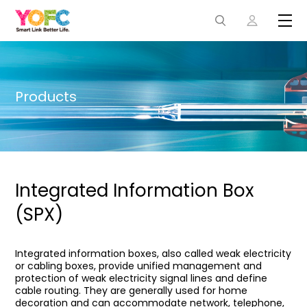
Products
Integrated Information Box
(SPX)
Integrated information boxes, also called weak electricity
or cabling boxes, provide unified management and
protection of weak electricity signal lines and define
cable routing. They are generally used for home
decoration and can accommodate network, telephone,