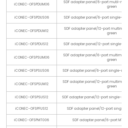
SDF adapter panel/6-port mutil-mo
iCONEC-OFSPDUM06
green
iCONEC-OFSPDUS06
SDF adapter panel/6-port single-mo
SDF adapter panel/12-port multimo
iCONEC-OFSPDUM12
green
iCONEC-OFSPDUS12
SDF adapter panel/12-port single-m
SDF adapter panel/6-port multimod
iCONEC-OFSPSUM06
green
iCONEC-OFSPSUS06
SDF adapter panel/6-port single-mo
SDF adapter panel/12-port multimo
iCONEC-OFSPSUM12
green
iCONEC-OFSPSUS12
SDF adapter panel/12-port single-mo
iCONEC-OFSPFUS12
SDF adapter panel/12-port single
iCONEC-OFSPMT006
SDF adapter panel/6-port MTP 