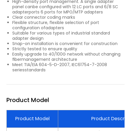
High-density port management. A single adapter
panel canbe conﬁgured with 12 LC ports and 6/8 SC
adapterports 6 ports for MPO/MTP adapters
Clear connector coding marks
Flexible structure, ﬂexible selection of port
conﬁguration ofadapters
Suitable for various types of industrial standard
adapter design
Snap-on installation is convenient for construction
Strictly tested to ensure quality
Easily upgrade to 40/100G network without changing
ﬁbermanagement architecture
Meet TIA/EIA 604-5-D-2007, IEC61754-7-2008
seriesstandards
Product Model
Product Model
Product Descript