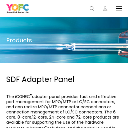
Products
SDF Adapter Panel
®
The iCONEC
adapter panel provides fast and effective
port management for MPO/MTP or LC/SC connectors,
and can realize MPO/MTP connector connections or
connection management of LC/SC connectors. The 6-
core, 8-core,12-core, 24-core and 72-core products are
available for supporting the use of the hardware
®