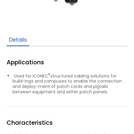
Details
Applications
®
Used for iCONEC
structured cabling solutions for
build-ings and campuses to enable the connection
and deploy-ment of patch cords and pigtails
between equipment and within patch panels.
Characteristics