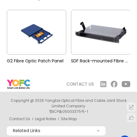
G2 Fibre Optic Patch Panel
SDF Rack-mounted Fibre Optic Patch Panel
CONTACT US
Copyright @ 2026 Yangtze Optical Fibre and Cable Joint Stock
Limited Company
鄂ICP备05003375号-1
Contact Us
Legal Notes
Site Map
Related Links