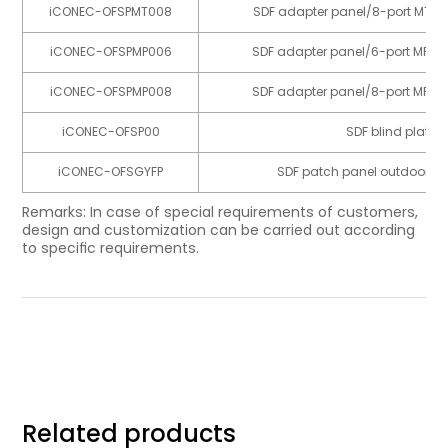
iCONEC-OFSPMT008
SDF adapter panel/8-port MTP 
iCONEC-OFSPMP006
SDF adapter panel/6-port MPO 
iCONEC-OFSPMP008
SDF adapter panel/8-port MPO 
iCONEC-OFSP00
SDF blind plate
iCONEC-OFSGYFP
SDF patch panel outdoor cab
Remarks: In case of special requirements of customers,
design and customization can be carried out according
to speciﬁc requirements.
Related products