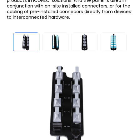
products in iCONEC
solutions. And the panel is used in
conjunction with on-site installed connectors, or for the
cabling of pre-installed connecors directly from devices
to interconnected hardware.