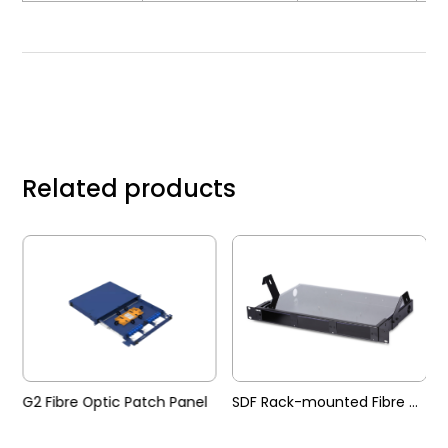
Related products
G2 Fibre Optic Patch Panel
SDF Rack-mounted Fibre Optic Patch Panel