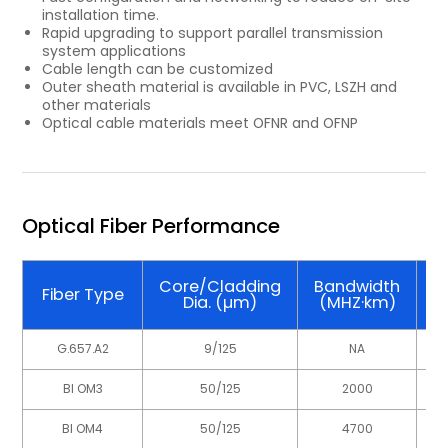
installation time.
Rapid upgrading to support parallel transmission
system applications
Cable length can be customized
Outer sheath material is available in PVC, LSZH and
other materials
Optical cable materials meet OFNR and OFNP
Optical Fiber Performance
Core/Cladding
Bandwidth
W
Fiber Type
Dia. (µm)
(MHZ·km)
G.657.A2
9/125
NA
BI OM3
50/125
2000
BI OM4
50/125
4700