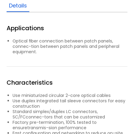
Details
Applications
Optical ﬁber connection between patch panels,
connec-tion between patch panels and peripheral
equipment.
Characteristics
Use miniaturized circular 2-core optical cables
Use duplex integrated tail sleeve connectors for easy
construction
Standard simplex/duplex LC connectors,
SC/FCconnec-tors that can be customized
Factory pre-termination, 100% tested to
ensuretransmis-sion performance
Fast conﬁguration and networking to reduce on-site