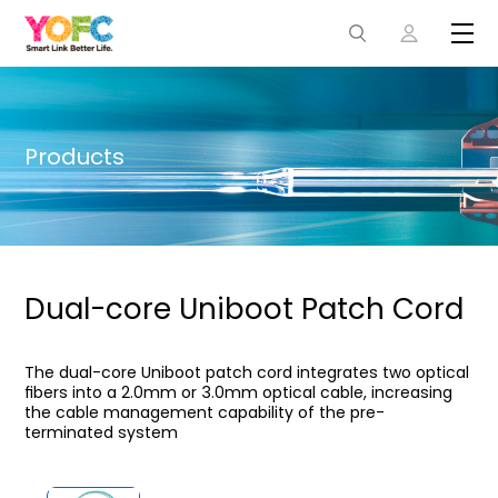
Products
Dual-core Uniboot Patch Cord
The dual-core Uniboot patch cord integrates two optical
ﬁbers into a 2.0mm or 3.0mm optical cable, increasing
the cable management capability of the pre-
terminated system