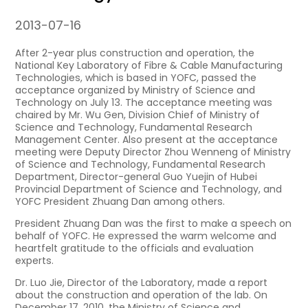
2013-07-16
After 2-year plus construction and operation, the
National Key Laboratory of Fibre & Cable Manufacturing
Technologies, which is based in YOFC, passed the
acceptance organized by Ministry of Science and
Technology on July 13. The acceptance meeting was
chaired by Mr. Wu Gen, Division Chief of Ministry of
Science and Technology, Fundamental Research
Management Center. Also present at the acceptance
meeting were Deputy Director Zhou Wenneng of Ministry
of Science and Technology, Fundamental Research
Department, Director-general Guo Yuejin of Hubei
Provincial Department of Science and Technology, and
YOFC President Zhuang Dan among others.
President Zhuang Dan was the first to make a speech on
behalf of YOFC. He expressed the warm welcome and
heartfelt gratitude to the officials and evaluation
experts.
Dr. Luo Jie, Director of the Laboratory, made a report
about the construction and operation of the lab. On
December 17, 2010, the Ministry of Science and