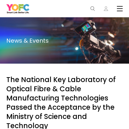
News & Events
The National Key Laboratory of
Optical Fibre & Cable
Manufacturing Technologies
Passed the Acceptance by the
Ministry of Science and
Technology