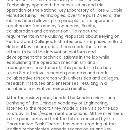
Technology approved the construction and trial
operation of the National Key Laboratory of Fibre & Cable
Manufacturing Technologies. Over the past 2 years, the
lab has been following the principles of its operation
mechanism featured by “openness, fluidity,
collaboration and competition”. To meet the
requirements in the Guiding Proposals about Relying on
Restructured Colleges, Institutes and Enterprises to Build
National Key Laboratories, it has made the utmost
efforts to build the innovation platform and
development the technical talents in the lab while
establishing the operation mechanism and
management institution. In this period, the Lab has
taken 8 state-level research programs and made
collaborative researches with universities and colleges,
research institutes and enterprises, resulting in a
number of innovative research results.
After the review panel, headed by Academician Jiang
Desheng of the Chinese Academy of Engineering,
listened to the report, they made a site visit to the Lab
to study its test/experiment conditions. All the members
in the panel believed that the Lab, as required by the
Construction Task Charter, has been targeting at the
leading technologies, generic technologies and key