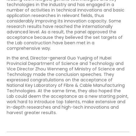
technologies in the industry and has engaged in a
number of activities in technical innovations and basic
application researches in relevant fields, thus
considerably improving its innovation capacity. Some
research results have reached the internationally
advanced level. As a result, the panel approved the
acceptance because they believed the set targets of
the Lab construction have been met in a
comprehensive way.
In the end, Director-general Guo Yuejing of Hubei
Provincial Department of Science and Technology and
Vice Director Zhou Wenneng of Ministry of Science and
Technology made the conclusion speeches. They
expressed congratulations on the acceptance of
National Key Laboratory of Fibre & Cable Manufacturing
Technologies. At the same time, they also hoped the
Lab could deem the acceptance as a new starting point,
work hard to introduce top talents, make extensive and
in-depth researches and high-tech innovations and
harvest greater results.