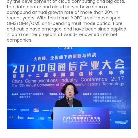
by the development of cloud computing and big data,
the data center and cloud server have seen a
compound annual growth rate of more than 20% in
recent years. With this trend, YOFC’s self-developed
OM3/OM4/OM5 anti-bending multimode optical fibre
and cable have emerged, and have been since applied
in data center projects at world-renowned Internet
companies.