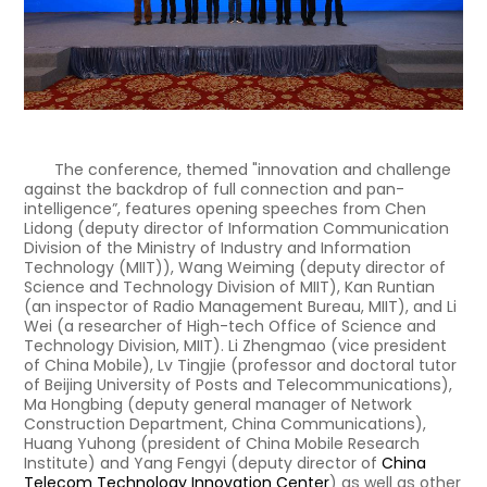
The conference, themed "innovation and challenge
against the backdrop of full connection and pan-
intelligence”, features opening speeches from Chen
Lidong (deputy director of Information Communication
Division of the Ministry of Industry and Information
Technology (MIIT)), Wang Weiming (deputy director of
Science and Technology Division of MIIT), Kan Runtian
(an inspector of Radio Management Bureau, MIIT), and Li
Wei (a researcher of High-tech Office of Science and
Technology Division, MIIT). Li Zhengmao (vice president
of China Mobile), Lv Tingjie (professor and doctoral tutor
of Beijing University of Posts and Telecommunications),
Ma Hongbing (deputy general manager of Network
Construction Department, China Communications),
Huang Yuhong (president of China Mobile Research
Institute) and Yang Fengyi (deputy director of
China
Telecom Technology Innovation Center
) as well as other