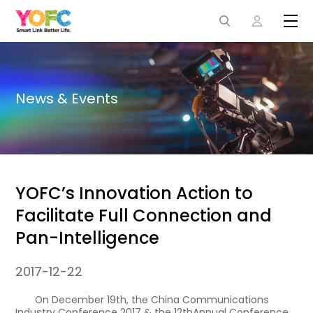
News & Events
YOFC’s Innovation Action to
Facilitate Full Connection and
Pan-Intelligence
2017-12-22
On December 19th, the China Communications
Industry Conference 2017 & the 12thAnnual Conference