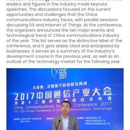
leaders and figures in the industry made keynote
speeches. The discussions focused on the current
opportunities and challenges that the China
communications industry faces, with parallel sessions
discussing 5G and Internet of Things. At the conference,
the organizers announced the ten major events and
technological trend of China communications industry
of the year. This list serves as the distinctive label of the
conference, and it gets widely cited and anticipated by
businesses. It serves as a summary of the industry’s
development course in the previous year, as well as an
outlook of the technology market for the following year.