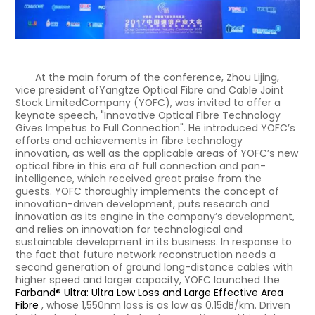
At the main forum of the conference, Zhou Lijing,
vice president ofYangtze Optical Fibre and Cable Joint
Stock LimitedCompany (YOFC), was invited to offer a
keynote speech, "Innovative Optical Fibre Technology
Gives Impetus to Full Connection". He introduced YOFC’s
efforts and achievements in fibre technology
innovation, as well as the applicable areas of YOFC’s new
optical fibre in this era of full connection and pan-
intelligence, which received great praise from the
guests. YOFC thoroughly implements the concept of
innovation-driven development, puts research and
innovation as its engine in the company’s development,
and relies on innovation for technological and
sustainable development in its business. In response to
the fact that future network reconstruction needs a
second generation of ground long-distance cables with
higher speed and larger capacity, YOFC launched the
Farband® Ultra: Ultra Low Loss and Large Effective Area
Fibre
, whose 1,550nm loss is as low as 0.15dB/km. Driven