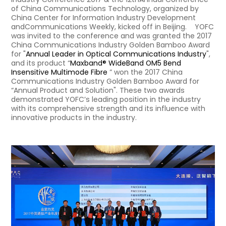
of China Communications Technology, organized by
China Center for Information Industry Development
andCommunications Weekly, kicked off in Beijing. YOFC
was invited to the conference and was granted the 2017
China Communications Industry Golden Bamboo Award
for "
Annual Leader in Optical Communications Industry
",
and its product “
Maxband® WideBand OM5 Bend
Insensitive Multimode Fibre
” won the 2017 China
Communications Industry Golden Bamboo Award for
“Annual Product and Solution". These two awards
demonstrated YOFC’s leading position in the industry
with its comprehensive strength and its influence with
innovative products in the industry.