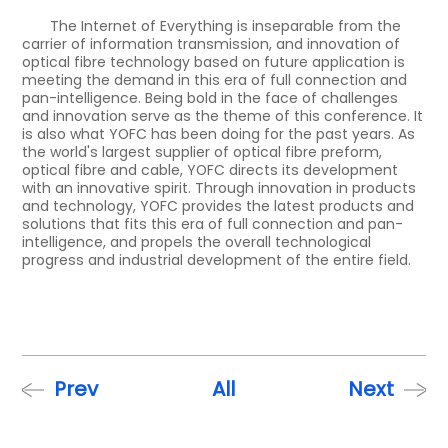
The Internet of Everything is inseparable from the
carrier of information transmission, and innovation of
optical fibre technology based on future application is
meeting the demand in this era of full connection and
pan-intelligence. Being bold in the face of challenges
and innovation serve as the theme of this conference. It
is also what YOFC has been doing for the past years. As
the world's largest supplier of optical fibre preform,
optical fibre and cable, YOFC directs its development
with an innovative spirit. Through innovation in products
and technology, YOFC provides the latest products and
solutions that fits this era of full connection and pan-
intelligence, and propels the overall technological
progress and industrial development of the entire field.
Prev
All
Next