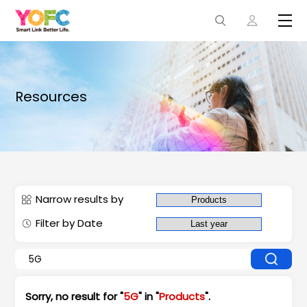
Resources
Narrow results by
Filter by Date
Sorry, no result for "
5G
" in "
Products
".