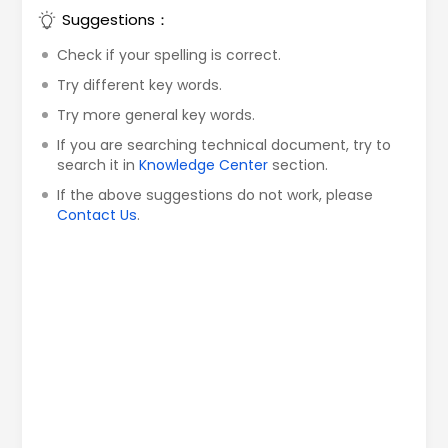
Suggestions：
Check if your spelling is correct.
Try different key words.
Try more general key words.
If you are searching technical document, try to
search it in
Knowledge Center
section.
If the above suggestions do not work, please
Contact Us
.