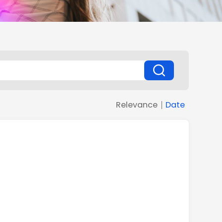
Relevance
Date