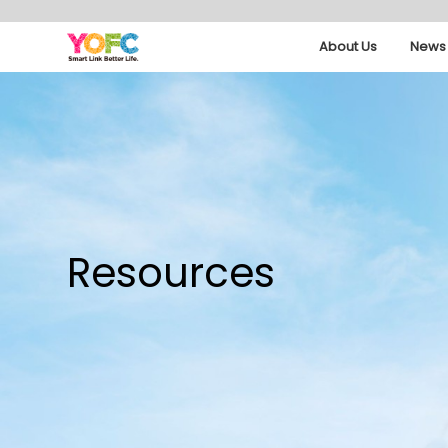
About Us
News 
Resources