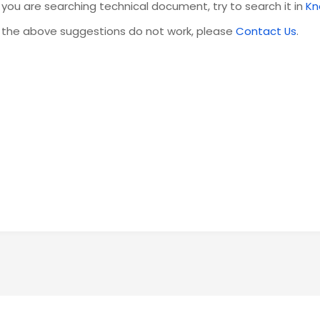
f you are searching technical document, try to search it in
Kn
f the above suggestions do not work, please
Contact Us
.