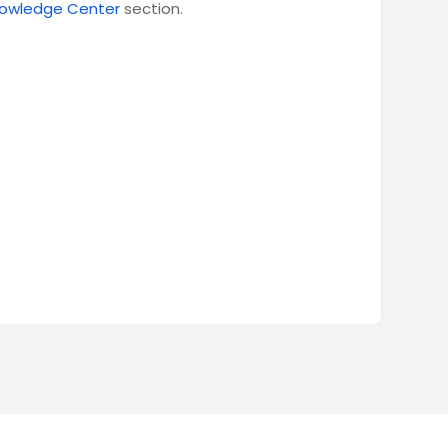
owledge Center
section.