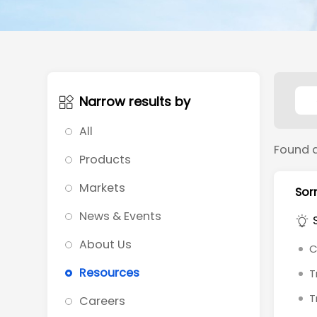
Narrow results by
All
Found 
Products
Markets
Sorr
News & Events
About Us
C
Resources
T
T
Careers