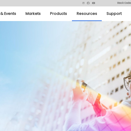
Stock Code
& Events
Markets
Products
Resources
Support