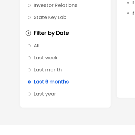
I
Investor Relations
I
State Key Lab
Filter by Date
All
Last week
Last month
Last 6 months
Last year