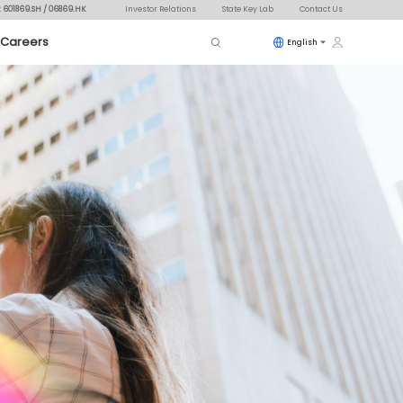
: 601869.SH / 06869.HK
Investor Relations
State Key Lab
Contact Us
Careers
English