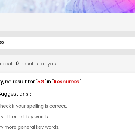
about
0
results for you
y, no result for "
5G
" in "
Resources
".
Suggestions：
heck if your spelling is correct.
ry different key words.
ry more general key words.