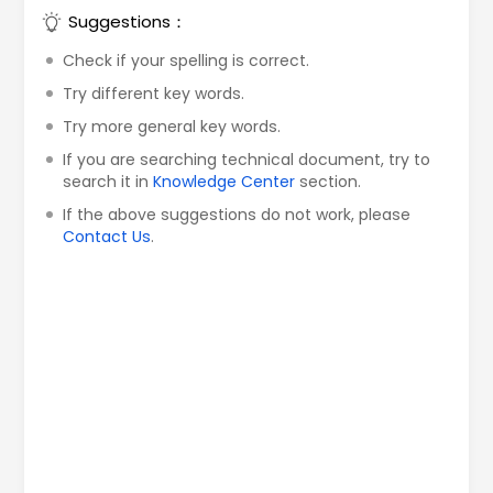
Suggestions：
Check if your spelling is correct.
Try different key words.
Try more general key words.
If you are searching technical document, try to
search it in
Knowledge Center
section.
If the above suggestions do not work, please
Contact Us
.