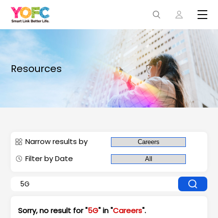
Resources
Narrow results by
Filter by Date
Sorry, no result for "
5G
" in "
Careers
".