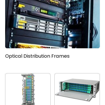
Optical Distribution Frames