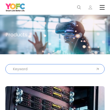
Products