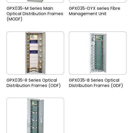
GPX035-M Series Main
GPX035-DYX series Fibre
Optical Distribution Frames
Management Unit
(MODF)
GPX035-R Series Optical
GPX035-B Series Optical
Distribution Frames (ODF)
Distribution Frames (ODF)