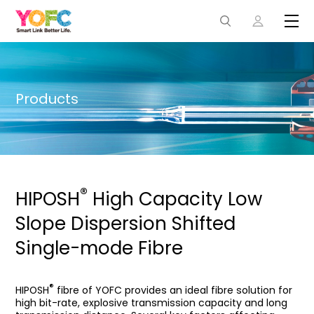
Products
®
HIPOSH
High Capacity Low
Slope Dispersion Shifted
Single-mode Fibre
®
HIPOSH
fibre of YOFC provides an ideal fibre solution for
high bit-rate, explosive transmission capacity and long