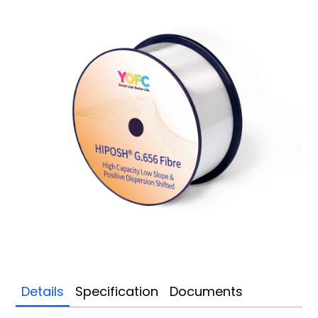
Details
Specification
Documents