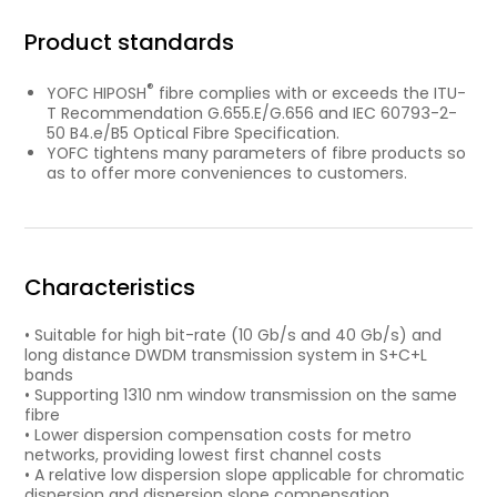
Product standards
®
YOFC HIPOSH
fibre complies with or exceeds the ITU-
T Recommendation G.655.E/G.656 and IEC 60793-2-
50 B4.e/B5 Optical Fibre Specification.
YOFC tightens many parameters of fibre products so
as to offer more conveniences to customers.
Characteristics
• Suitable for high bit-rate (10 Gb/s and 40 Gb/s) and
long distance DWDM transmission system in S+C+L
bands
• Supporting 1310 nm window transmission on the same
fibre
• Lower dispersion compensation costs for metro
networks, providing lowest first channel costs
• A relative low dispersion slope applicable for chromatic
dispersion and dispersion slope compensation