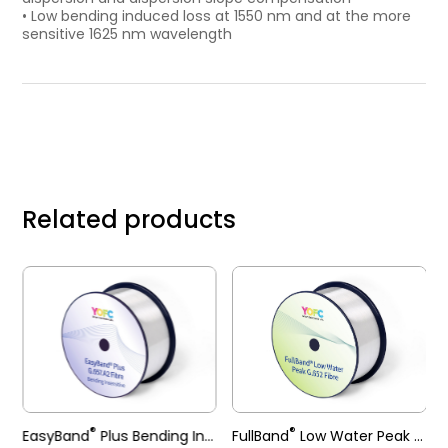
• Low bending induced loss at 1550 nm and at the more
sensitive 1625 nm wavelength
Related products
®
®
EasyBand
Plus Bending Insensitive Single-mode Fibre
FullBand
Low Water Peak Single-mode Fibre