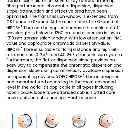
transmission distance. Several key factors affecting
fibre performance: chromatic dispersion, dispersion
slope, attenuation and effective area have been
optimized. The transmission window is extended from
C&L band to S-band. At the same time, the O-band of
®
HIPOSH
fibre can be applied because the cable cut off
wavelength is below to 1260 nm and dispersion is low in
1310 nm transmission window. With low attenuation, PMD
value and appropriate chromatic dispersion value,
®
HIPOSH
fibre is suitable for long distance and high bit-
rate, such as 10 Gb/s and 40 Gb/s transmission system.
Furthermore, the flatter dispersion slope provides an
easy way to compensate the chromatic dispersion and
dispersion slope using commercially available dispersion
®
compensating devices. YOFC HIPOSH
fibre is designed
and manufactured according to the most advanced
level in the world. It's applicable in all types including
ribbon cable, loose tube stranded cable, slotted core
cable, unitube cable and tight-buffer cable.