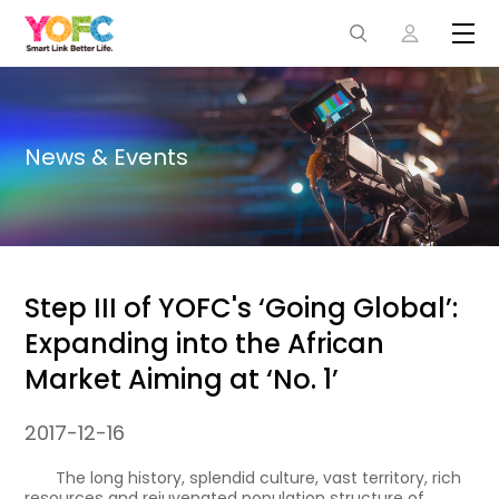
News & Events
Step III of YOFC's ‘Going Global’:
Expanding into the African
Market Aiming at ‘No. 1’
2017-12-16
The long history, splendid culture, vast territory, rich
resources and rejuvenated population structure of