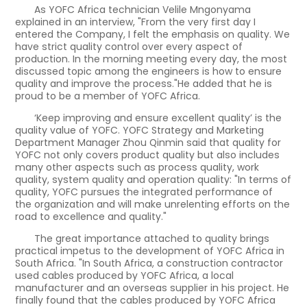
As YOFC Africa technician Velile Mngonyama
explained in an interview, "From the very first day I
entered the Company, I felt the emphasis on quality. We
have strict quality control over every aspect of
production. In the morning meeting every day, the most
discussed topic among the engineers is how to ensure
quality and improve the process."He added that he is
proud to be a member of YOFC Africa.
‘Keep improving and ensure excellent quality’ is the
quality value of YOFC. YOFC Strategy and Marketing
Department Manager Zhou Qinmin said that quality for
YOFC not only covers product quality but also includes
many other aspects such as process quality, work
quality, system quality and operation quality: "In terms of
quality, YOFC pursues the integrated performance of
the organization and will make unrelenting efforts on the
road to excellence and quality."
The great importance attached to quality brings
practical impetus to the development of YOFC Africa in
South Africa. "In South Africa, a construction contractor
used cables produced by YOFC Africa, a local
manufacturer and an overseas supplier in his project. He
finally found that the cables produced by YOFC Africa