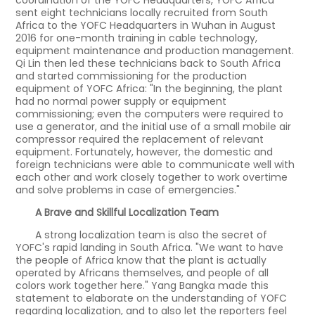
coordination of the YOFC Headquarters, YOFC Africa
sent eight technicians locally recruited from South
Africa to the YOFC Headquarters in Wuhan in August
2016 for one-month training in cable technology,
equipment maintenance and production management.
Qi Lin then led these technicians back to South Africa
and started commissioning for the production
equipment of YOFC Africa: "In the beginning, the plant
had no normal power supply or equipment
commissioning; even the computers were required to
use a generator, and the initial use of a small mobile air
compressor required the replacement of relevant
equipment. Fortunately, however, the domestic and
foreign technicians were able to communicate well with
each other and work closely together to work overtime
and solve problems in case of emergencies."
A Brave and Skillful Localization Team
A strong localization team is also the secret of
YOFC's rapid landing in South Africa. "We want to have
the people of Africa know that the plant is actually
operated by Africans themselves, and people of all
colors work together here." Yang Bangka made this
statement to elaborate on the understanding of YOFC
regarding localization, and to also let the reporters feel