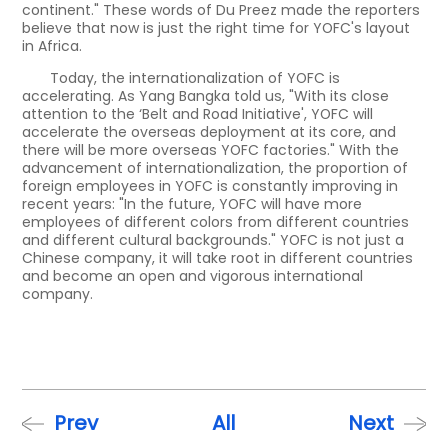
continent." These words of Du Preez made the reporters
believe that now is just the right time for YOFC's layout
in Africa.
Today, the internationalization of YOFC is
accelerating. As Yang Bangka told us, "With its close
attention to the ‘Belt and Road Initiative', YOFC will
accelerate the overseas deployment at its core, and
there will be more overseas YOFC factories." With the
advancement of internationalization, the proportion of
foreign employees in YOFC is constantly improving in
recent years: "In the future, YOFC will have more
employees of different colors from different countries
and different cultural backgrounds." YOFC is not just a
Chinese company, it will take root in different countries
and become an open and vigorous international
company.
Prev
All
Next