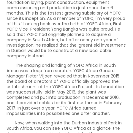
foundation laying, plant construction, equipment
commissioning and production in just more than 6
months. This is the fastest growing subsidiary of YOFC
since its inception. As a member of YOFC, I'm very proud
of this." Looking back over the birth of YOFC Africa, First
YOFC Vice-President Yang Bangka was quite proud. He
said that YOFC had originally planned to acquire a
company in South Africa, but after nearly one year of
investigation, he realized that the ‘greenfield investment’
in Durban would be to construct a new local cable
company instead.
The shaping and landing of YOFC Africa in South
Africa was a leap from scratch. YOFC Africa General
Manager Pieter Viljoen revealed that in November 2015
the board of directors of YOFC officially approved the
establishment of the YOFC Africa Project. Its foundation
was successfully laid in May 2016, the plant was
completed and put into production in December 2016,
and it provided cables for its first customer in February
2017. In just over a year, YOFC Africa turned
impossibilities into possibilities one after another.
Now, when walking into the Durban Industrial Park in
South Africa, you can see YOFC Africa at a glance; the