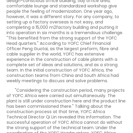
design-conscious office building, tidy office area,
comfortable lounge and standardized workshop give
people the feeling of modernization. One year ago,
however, it was a different story. For any company, to
setting up a factory overseas is not easy, and
completing a 15,000 m2factory building and putting it
into operation in six months is a tremendous challenge.
"This benefited from the strong support of the YOFC
Head quarters." According to YOFC Chief Financial
Officer Peng Guotai, as the largest preform, fibre and
cable supplier in the world, YOFC has extensive
experience in the construction of cable plants with a
complete set of ideas and solutions, and as a strong
team. In the initial construction of YOFC Africa, the
construction teams from China and South Africa had
weekly meetings to discuss and solve problems.
"Considering the construction period, many projects
of YOFC Africa were carried out simultaneously. The
plant is still under construction here and the product line
has been commissioned there." Talking about the
construction process at that time, YOFC Africa
Technical Director Qi Lin revealed this information. The
successful operation of YOFC Africa cannot do without
the strong support of the technical team. Under the