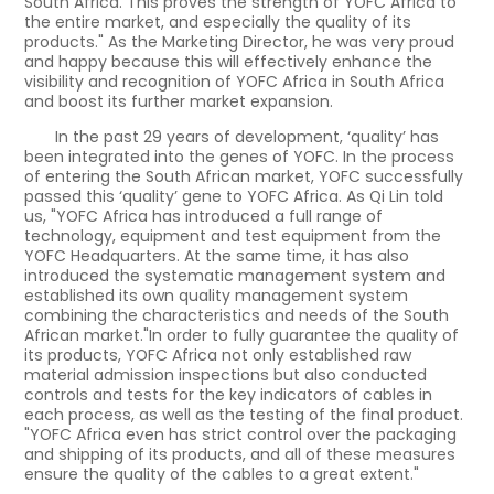
South Africa. This proves the strength of YOFC Africa to
the entire market, and especially the quality of its
products." As the Marketing Director, he was very proud
and happy because this will effectively enhance the
visibility and recognition of YOFC Africa in South Africa
and boost its further market expansion.
In the past 29 years of development, ‘quality’ has
been integrated into the genes of YOFC. In the process
of entering the South African market, YOFC successfully
passed this ‘quality’ gene to YOFC Africa. As Qi Lin told
us, "YOFC Africa has introduced a full range of
technology, equipment and test equipment from the
YOFC Headquarters. At the same time, it has also
introduced the systematic management system and
established its own quality management system
combining the characteristics and needs of the South
African market."In order to fully guarantee the quality of
its products, YOFC Africa not only established raw
material admission inspections but also conducted
controls and tests for the key indicators of cables in
each process, as well as the testing of the final product.
"YOFC Africa even has strict control over the packaging
and shipping of its products, and all of these measures
ensure the quality of the cables to a great extent."