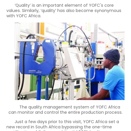
‘Quality’ is an important element of YOFC's core
values. Similarly, ‘quality’ has also become synonymous
with YOFC Africa.
The quality management system of YOFC Africa
can monitor and control the entire production process.
Just a few days prior to this visit, YOFC Africa set a
new record in South Africa bypassing the one-time