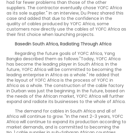
had far fewer problems than those of the other
suppliers. The contractor eventually chose YOFC Africa
as its sole supplier." In an interview, Du Preez shared this
case and added that due to the confidence in the
quality of cables produced by YOFC Africa, some
customers now directly use the cables of YOFC Africa as
their first choice when launching projects.
Basedin South Africa, Radiating Through Africa
Regarding the future goals of YOFC Africa, Yang
Bangka described them as follows:"Today, YOFC Africa
has become the leading player in South Africa. In the
future, YOFC Africa will be committed to becoming the
leading enterprise in Africa as a whole." He added that
the layout of YOFC Africa is the process of YOFC in
Africa as a whole. The construction of the cable factory
in Durban was just the beginning. In the future, based on
the needs of the African market, YOFC Africa will further
expand and radiate its businesses to the whole of Africa.
The demand for cables in South Africa and all of
Africa will continue to grow. "In the next 2-3 years, YOFC
Africa will continue to expand its production according to
market demands, and is committed to becoming the
No. 1 cable supplier in sub-Saharan African countries,