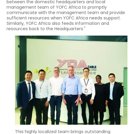
between the domestic headquarters and local
management team of YOFC Africa to promptly
communicate with the management team and provide
sufficient resources when YOFC Africa needs support.
Similarly, YOFC Africa also feeds information and
resources back to the Headquarters."
This highly localized team brings outstanding