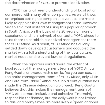
the determination of YOFC to promote localization.
YOFC has a ‘different’ understanding of localization
compared with many other companies. As we all know,
enterprises setting up companies overseas are more
likely to appoint their own management team. However,
Viljoen said that instead of using this popular approach
in South Africa, on the basis of its 20 years or more of
experience and rich network of contacts, YOFC chose to
trust them to establish a localized management team
for YOFC Africa. As a result, YOFC Africa has quickly
settled down, developed customers and occupied the
market with a full understanding of the local culture,
market needs and relevant laws and regulations.
When the reporters asked about the extent of
localization of the management team of YOFC Africa,
Peng Guotai answered with a smile, "As you can see, in
the entire management team of YOFC Africa, only Qi Lin
and I are from China." Although such a configuration has
made the Chinese delegation a bit ‘weak’, Peng Guotai
believes that this makes the management team of
YOFC Africa more inclusive and cohesive: "I'm mainly
responsible for finance, but the daily work is not limited
to this, and many times I’m more likely a 'green channel'