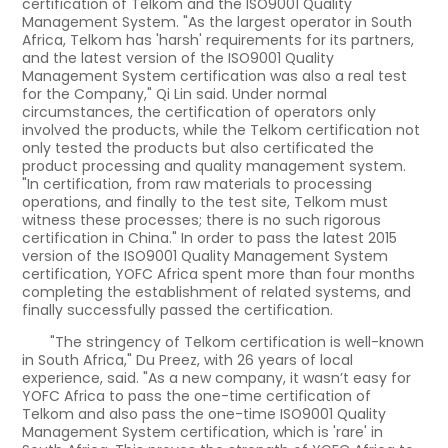
certification of Telkom and the ISO9001 Quality
Management System. "As the largest operator in South
Africa, Telkom has 'harsh' requirements for its partners,
and the latest version of the ISO9001 Quality
Management System certification was also a real test
for the Company," Qi Lin said. Under normal
circumstances, the certification of operators only
involved the products, while the Telkom certification not
only tested the products but also certificated the
product processing and quality management system.
"In certification, from raw materials to processing
operations, and finally to the test site, Telkom must
witness these processes; there is no such rigorous
certification in China." In order to pass the latest 2015
version of the ISO9001 Quality Management System
certification, YOFC Africa spent more than four months
completing the establishment of related systems, and
finally successfully passed the certification.
"The stringency of Telkom certification is well-known
in South Africa," Du Preez, with 26 years of local
experience, said. "As a new company, it wasn’t easy for
YOFC Africa to pass the one-time certification of
Telkom and also pass the one-time ISO9001 Quality
Management System certification, which is 'rare' in