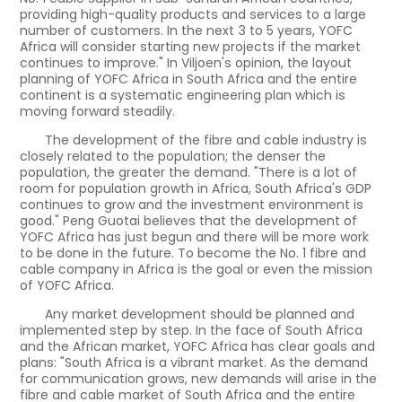
providing high-quality products and services to a large
number of customers. In the next 3 to 5 years, YOFC
Africa will consider starting new projects if the market
continues to improve." In Viljoen's opinion, the layout
planning of YOFC Africa in South Africa and the entire
continent is a systematic engineering plan which is
moving forward steadily.
The development of the fibre and cable industry is
closely related to the population; the denser the
population, the greater the demand. "There is a lot of
room for population growth in Africa, South Africa's GDP
continues to grow and the investment environment is
good." Peng Guotai believes that the development of
YOFC Africa has just begun and there will be more work
to be done in the future. To become the No. 1 fibre and
cable company in Africa is the goal or even the mission
of YOFC Africa.
Any market development should be planned and
implemented step by step. In the face of South Africa
and the African market, YOFC Africa has clear goals and
plans: "South Africa is a vibrant market. As the demand
for communication grows, new demands will arise in the
fibre and cable market of South Africa and the entire