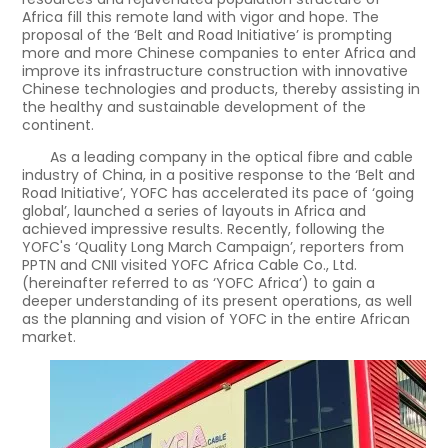
Africa fill this remote land with vigor and hope. The
proposal of the ‘Belt and Road Initiative’ is prompting
more and more Chinese companies to enter Africa and
improve its infrastructure construction with innovative
Chinese technologies and products, thereby assisting in
the healthy and sustainable development of the
continent.
As a leading company in the optical fibre and cable
industry of China, in a positive response to the ‘Belt and
Road Initiative’, YOFC has accelerated its pace of ‘going
global’, launched a series of layouts in Africa and
achieved impressive results. Recently, following the
YOFC's ‘Quality Long March Campaign’, reporters from
PPTN and CNII visited YOFC Africa Cable Co., Ltd.
(hereinafter referred to as ‘YOFC Africa’) to gain a
deeper understanding of its present operations, as well
as the planning and vision of YOFC in the entire African
market.