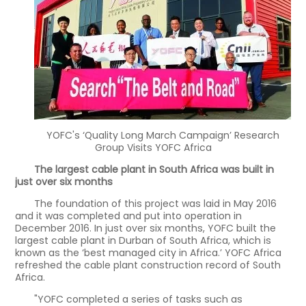
YOFC's ‘Quality Long March Campaign’ Research
Group Visits YOFC Africa
The largest cable plant in South Africa was built in
just over six months
The foundation of this project was laid in May 2016
and it was completed and put into operation in
December 2016. In just over six months, YOFC built the
largest cable plant in Durban of South Africa, which is
known as the ‘best managed city in Africa.’ YOFC Africa
refreshed the cable plant construction record of South
Africa.
"YOFC completed a series of tasks such as