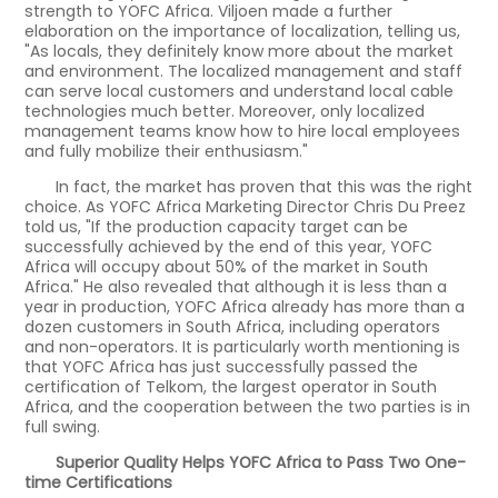
strength to YOFC Africa. Viljoen made a further
elaboration on the importance of localization, telling us,
"As locals, they definitely know more about the market
and environment. The localized management and staff
can serve local customers and understand local cable
technologies much better. Moreover, only localized
management teams know how to hire local employees
and fully mobilize their enthusiasm."
In fact, the market has proven that this was the right
choice. As YOFC Africa Marketing Director Chris Du Preez
told us, "If the production capacity target can be
successfully achieved by the end of this year, YOFC
Africa will occupy about 50% of the market in South
Africa." He also revealed that although it is less than a
year in production, YOFC Africa already has more than a
dozen customers in South Africa, including operators
and non-operators. It is particularly worth mentioning is
that YOFC Africa has just successfully passed the
certification of Telkom, the largest operator in South
Africa, and the cooperation between the two parties is in
full swing.
Superior Quality Helps YOFC Africa to Pass Two One-
time Certifications