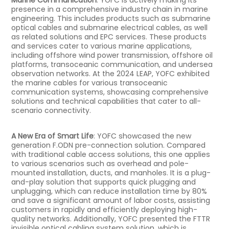
presence in a comprehensive industry chain in marine
engineering. This includes products such as submarine
optical cables and submarine electrical cables, as well
as related solutions and EPC services. These products
and services cater to various marine applications,
including offshore wind power transmission, offshore oil
platforms, transoceanic communication, and undersea
observation networks. At the 2024 LEAP, YOFC exhibited
the marine cables for various transoceanic
communication systems, showcasing comprehensive
solutions and technical capabilities that cater to all-
scenario connectivity.
A New Era of Smart Life
: YOFC showcased the new
generation F.ODN pre-connection solution. Compared
with traditional cable access solutions, this one applies
to various scenarios such as overhead and pole-
mounted installation, ducts, and manholes. It is a plug-
and-play solution that supports quick plugging and
unplugging, which can reduce installation time by 80%
and save a significant amount of labor costs, assisting
customers in rapidly and efficiently deploying high-
quality networks. Additionally, YOFC presented the FTTR
invisible optical cabling system solution, which is