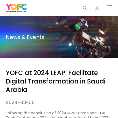
News & Events
YOFC at 2024 LEAP: Facilitate
Digital Transformation in Saudi
Arabia
2024-03-05
Following the conclusion of 2024 MWC Barcelona, LEAP
Tech Conference 2024 (hereinafter referred to as "2024