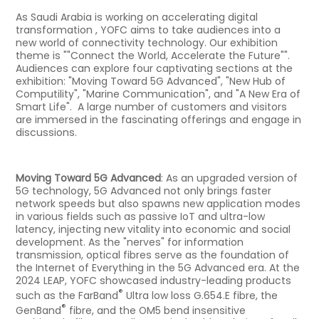
As Saudi Arabia is working on accelerating digital
transformation , YOFC aims to take audiences into a
new world of connectivity technology. Our exhibition
theme is ""Connect the World, Accelerate the Future"".
Audiences can explore four captivating sections at the
exhibition: "Moving Toward 5G Advanced", "New Hub of
Computility", "Marine Communication", and "A New Era of
Smart Life". A large number of customers and visitors
are immersed in the fascinating offerings and engage in
discussions.
Moving Toward 5G Advanced
: As an upgraded version of
5G technology, 5G Advanced not only brings faster
network speeds but also spawns new application modes
in various fields such as passive IoT and ultra-low
latency, injecting new vitality into economic and social
development. As the "nerves" for information
transmission, optical fibres serve as the foundation of
the Internet of Everything in the 5G Advanced era. At the
2024 LEAP, YOFC showcased industry-leading products
®
such as the FarBand
Ultra low loss G.654.E fibre, the
®
GenBand
fibre, and the OM5 bend insensitive