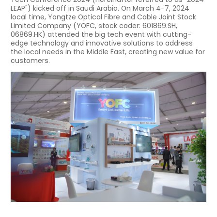
LEAP") kicked off in Saudi Arabia. On March 4-7, 2024
local time, Yangtze Optical Fibre and Cable Joint Stock
Limited Company (YOFC, stock coder: 601869.SH,
06869.HK) attended the big tech event with cutting-
edge technology and innovative solutions to address
the local needs in the Middle East, creating new value for
customers.