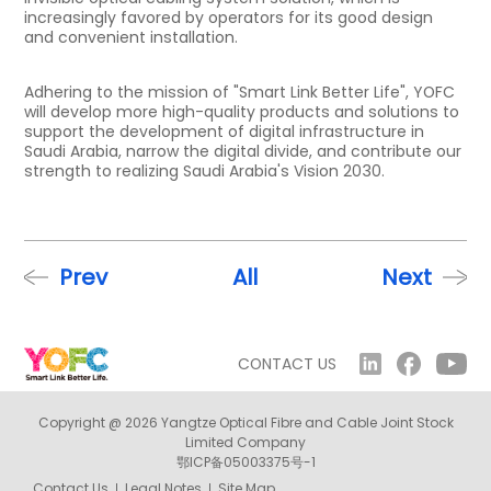
increasingly favored by operators for its good design
and convenient installation.
Adhering to the mission of "Smart Link Better Life", YOFC
will develop more high-quality products and solutions to
support the development of digital infrastructure in
Saudi Arabia, narrow the digital divide, and contribute our
strength to realizing Saudi Arabia's Vision 2030.
Prev
All
Next
CONTACT US
Copyright @ 2026 Yangtze Optical Fibre and Cable Joint Stock
Limited Company
鄂ICP备05003375号-1
Contact Us
Legal Notes
Site Map