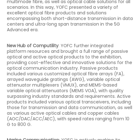
multimode fibre, as well as optical cable solutions for all
scenarios. In this way, YOFC presented a variety of
excellent optical fibre products and solutions
encompassing both short-distance transmission in data
centers and ultra-long span transmission in the 5G
Advanced era.
New Hub of Computility
: YOFC further integrated
platform resources and brought a full range of passive
optical and active optical products to the exhibition,
providing cost-effective and innovative solutions for the
optical communication industry. Passive products
included various customized optical fibre arrays (FA),
arrayed waveguide gratings (AWG), variable optical
attenuator multiplexers (VMUX), and MEMS-based
variable optical attenuators (MEMS VOA), with quality
surpassing industry standards and requirements. Active
products included various optical transceivers, including
those for transmission and data communication, as well
as various active optical cables and copper cables
(AOC/DAC/ACC/AEC), with speed rates ranging from 10
G to 800 G.
Marine Communication
: YOFC is actively making its