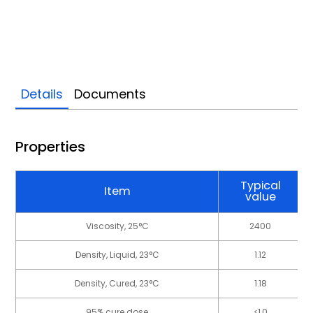
Details
Documents
Properties
Typical
Item
value
Viscosity, 25°C
2400
Density, Liquid, 23°C
1.12
Density, Cured, 23°C
1.18
95% cure dose
≤1.0