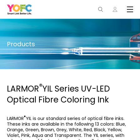
Products
®
LARMOR
YIL Series UV-LED
Optical Fibre Coloring Ink
®
LARMOR
YIL is our standard series of optical fibre inks.
These inks are available in the following 13 colors: Blue,
Orange, Green, Brown, Grey, White, Red, Black, Yellow,
Violet, Pink, Aqua and Transparent. The YIL series, with