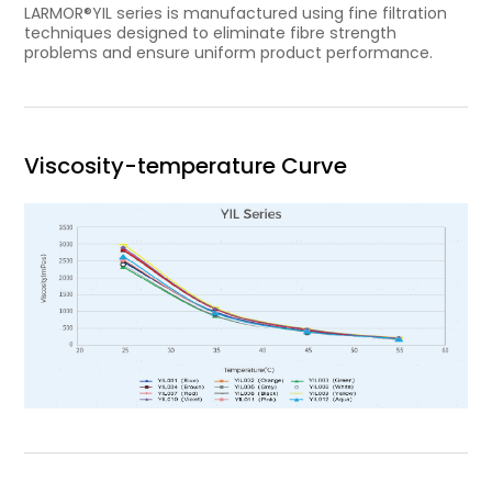
LARMOR®YIL series is manufactured using fine filtration
techniques designed to eliminate fibre strength
problems and ensure uniform product performance.
Viscosity-temperature Curve