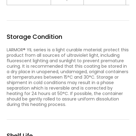
Storage Condition
LARMOR® YIL series is a light curable material; protect this
product from all sources of ultraviolet light, including
fluorescent lighting and sunlight to prevent premature
curing. It is recommended that this coating be stored in
a dry place in unopened, undamaged, original containers
at temperatures between 15°C and 30°C. Storage or
shipment in cold conditions may result in a phase
separation which is reversible and is corrected by
heating for 24 hours at 50°C. If possible, the container
should be gently rolled to assure uniform dissolution
during this heating process.
Shelf Life