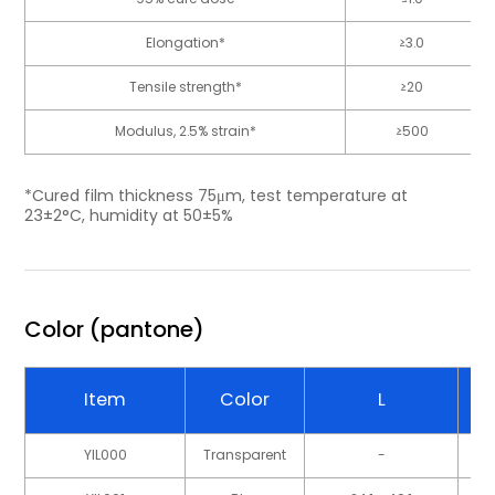
Elongation*
≥3.0
Tensile strength*
≥20
Modulus, 2.5% strain*
≥500
*Cured film thickness 75μm, test temperature at
23±2°C, humidity at 50±5%
Color (pantone)
Item
Color
L
YIL000
Transparent
-