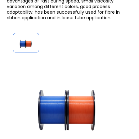
advantages of fast curing speed, small viscosity
variation among different colors, good process
adaptability, has been successfully used for fibre in
ribbon application and in loose tube application.