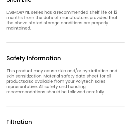
LARMOR®YIL series has a recommended shelf life of 12
months from the date of manufacture, provided that
the above stated storage conditions are properly
maintained.
Safety Information
This product may cause skin and/or eye irritation and
skin sensitization. Material safety data sheet for all
productsalso available from your Polytech sales
representative. All safety and handling
recommendations should be followed carefully.
Filtration