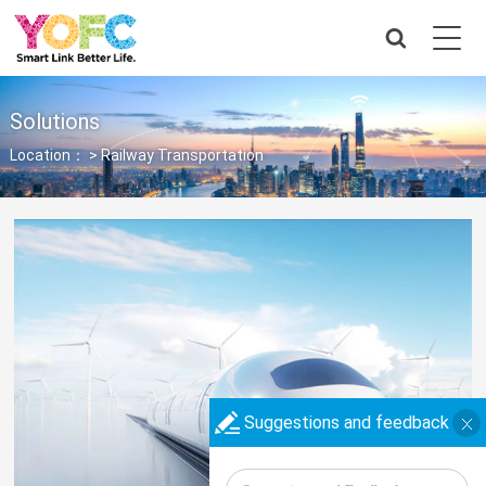
Solutions
Location： >
Railway Transportation
Suggestions and feedback