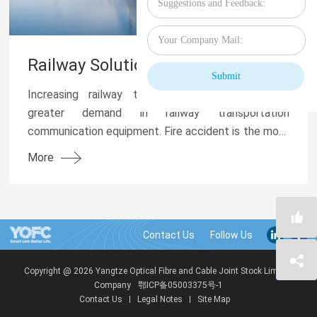
Railway Solution
Increasing railway transportation mileage fuels
greater demand in railway transportation
communication equipment. Fire accident is the most
damaging for optical cable as it can lead to failure in
More
com...
Contact Us
Copyright @ 2026 Yangtze Optical Fibre and Cable Joint Stock Limited
Company
鄂ICP备05003375号-1
Contact Us
Legal Notes
Site Map