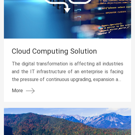
Cloud Computing Solution
The digital transformation is affecting all industries
and the IT infrastructure of an enterprise is facing
the pressure of continuous upgrading, expansion and
energy conservation & emission reductio...
More