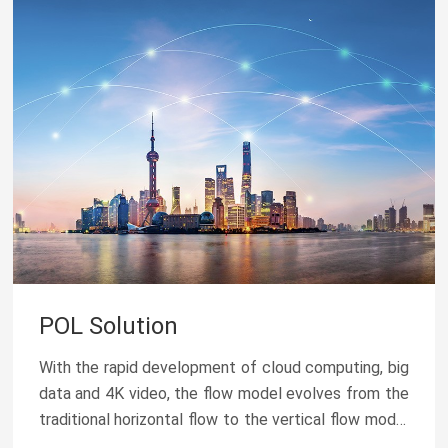
POL Solution
With the rapid development of cloud computing, big
data and 4K video, the flow model evolves from the
traditional horizontal flow to the vertical flow model
of cloud + terminal. At the same time, the...