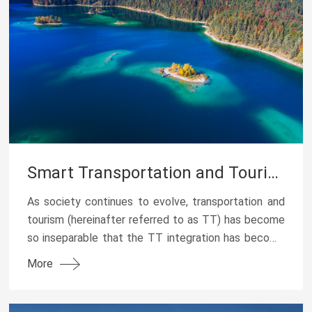
Smart Transportation and Tourism Services Solutions
As society continues to evolve, transportation and
tourism (hereinafter referred to as TT) has become
so inseparable that the TT integration has become
a new trend. In terms of solutions for transpor...
More