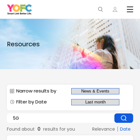
Resources
Narrow results by
Filter by Date
Found about
0
results for you
Relevance
Date