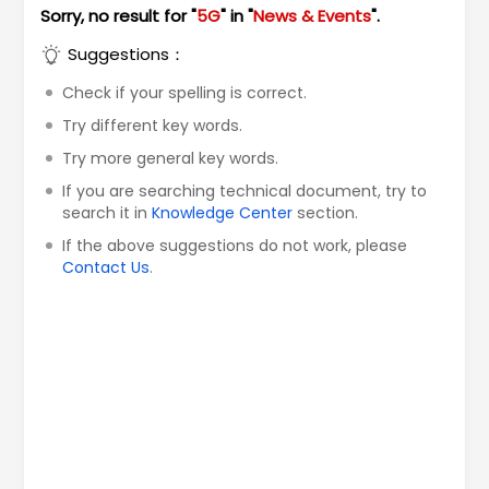
Sorry, no result for "
5G
" in "
News & Events
".
Suggestions：
Check if your spelling is correct.
Try different key words.
Try more general key words.
If you are searching technical document, try to
search it in
Knowledge Center
section.
If the above suggestions do not work, please
Contact Us
.