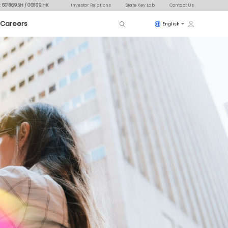
: 601869.SH / 06869.HK
Investor Relations
State Key Lab
Contact Us
Careers
English