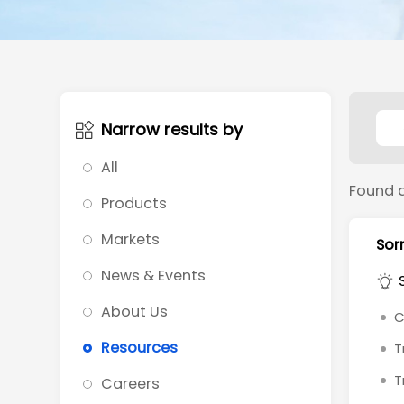
Narrow results by
All
Found 
Products
Markets
Sorr
News & Events
About Us
C
Resources
T
T
Careers