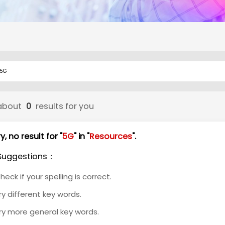
about
0
results for you
y, no result for "
5G
" in "
Resources
".
Suggestions：
heck if your spelling is correct.
ry different key words.
ry more general key words.