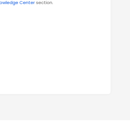
owledge Center
section.