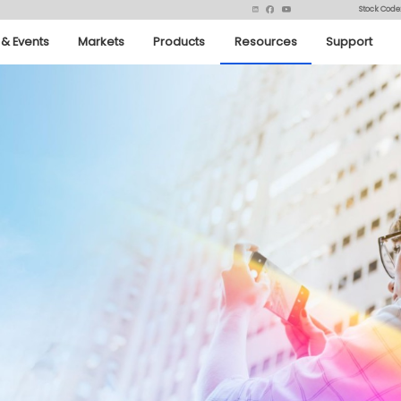
Stock Code
& Events
Markets
Products
Resources
Support