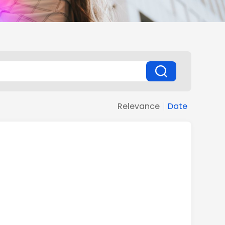
Relevance
Date