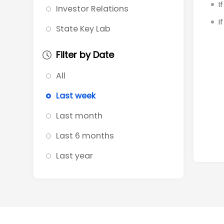
I
Investor Relations
I
State Key Lab
Filter by Date
All
Last week
Last month
Last 6 months
Last year