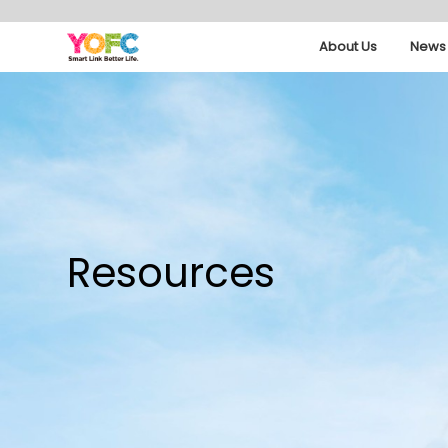
About Us
News 
Resources