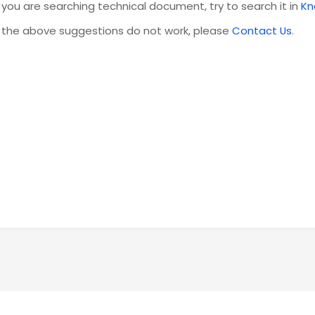
f you are searching technical document, try to search it in
Kn
f the above suggestions do not work, please
Contact Us
.