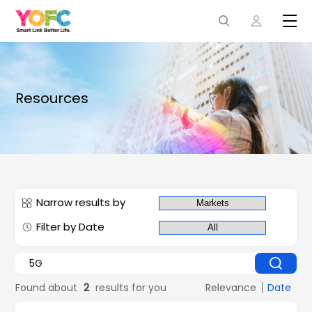
Resources
Narrow results by
Filter by Date
Found about
2
results for you
Relevance
Date