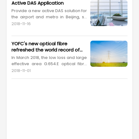
Active DAS Application
Provide a new active DAS solution for
the airport and metro in Beijing, so
as to meet the large bandwidth
2018-11-16
requirements of
5G
indoor wireless
coverage.
YOFC's new optical fibre
refreshed the world record of
single-span distance
In March 2018, the low loss and large
transmission without
effective area G.654.E optical fibre
regeneration
provided by YOFC, in a project
2018-11-01
cooperated with the State Grid
Information & Telecommunication
Co., Ltd. and Accelink Technologies
Co., Ltd., successfully refreshed the
non-relay transmissionworld record
of single-span dis...