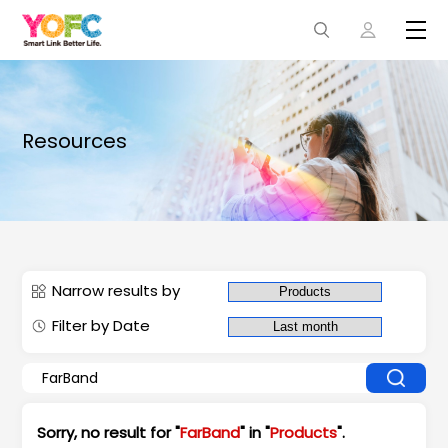
Resources
Narrow results by
Filter by Date
Sorry, no result for "
FarBand
" in "
Products
".