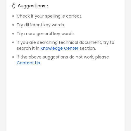
Suggestions：
Check if your spelling is correct.
Try different key words.
Try more general key words.
If you are searching technical document, try to
search it in
Knowledge Center
section.
If the above suggestions do not work, please
Contact Us
.