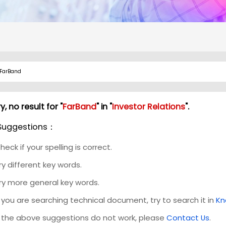
y, no result for "
FarBand
" in "
Investor Relations
".
Suggestions：
heck if your spelling is correct.
ry different key words.
ry more general key words.
f you are searching technical document, try to search it in
Kn
f the above suggestions do not work, please
Contact Us
.