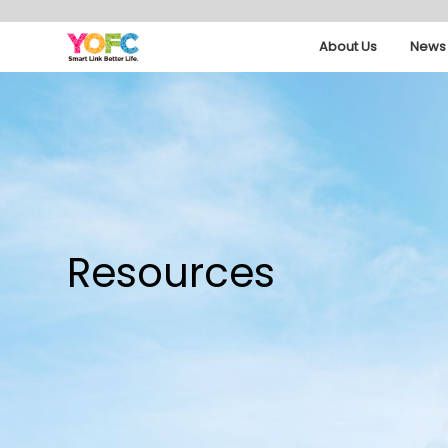
About Us
News 
Resources