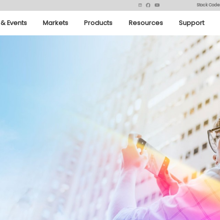
Stock Code
& Events
Markets
Products
Resources
Support