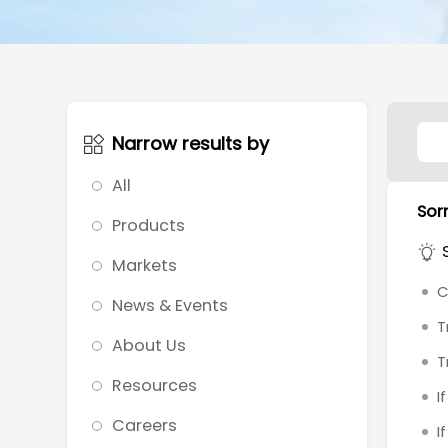
Narrow results by
All
Sorr
Products
Markets
C
News & Events
T
About Us
T
Resources
I
Careers
I