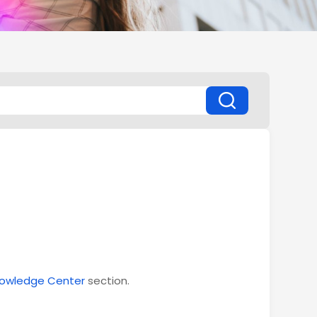
owledge Center
section.