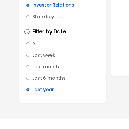
Investor Relations
State Key Lab
Filter by Date
All
Last week
Last month
Last 6 months
Last year