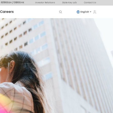
: 601869.SH / 06869.HK
Investor Relations
State Key Lab
Contact Us
Careers
English