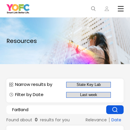
Resources
Narrow results by
Filter by Date
Found about
0
results for you
Relevance
Date