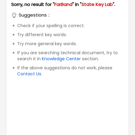
Sorry, no result for "
FarBand
" in "
State Key Lab
".
Suggestions：
Check if your spelling is correct.
Try different key words.
Try more general key words.
If you are searching technical document, try to
search it in
Knowledge Center
section.
If the above suggestions do not work, please
Contact Us
.