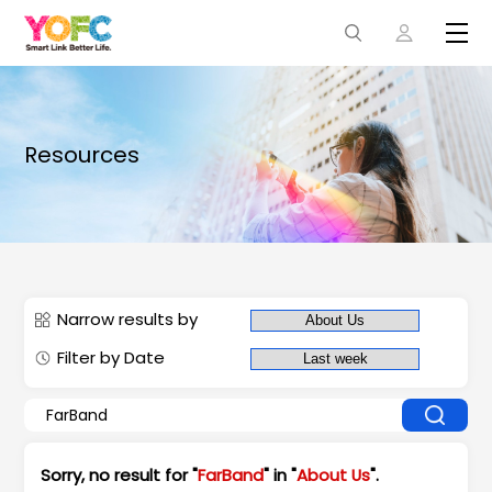
Resources
Narrow results by
Filter by Date
Sorry, no result for "
FarBand
" in "
About Us
".