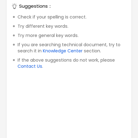
Suggestions：
Check if your spelling is correct.
Try different key words.
Try more general key words.
If you are searching technical document, try to
search it in
Knowledge Center
section.
If the above suggestions do not work, please
Contact Us
.