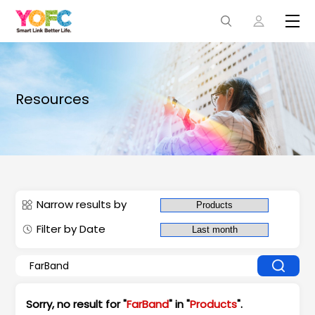
Resources
Narrow results by
Filter by Date
Sorry, no result for "
FarBand
" in "
Products
".