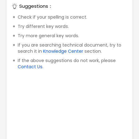
Suggestions：
Check if your spelling is correct.
Try different key words.
Try more general key words.
If you are searching technical document, try to
search it in
Knowledge Center
section.
If the above suggestions do not work, please
Contact Us
.