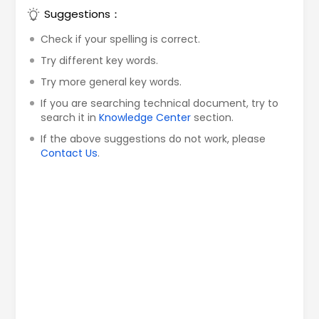
Suggestions：
Check if your spelling is correct.
Try different key words.
Try more general key words.
If you are searching technical document, try to
search it in
Knowledge Center
section.
If the above suggestions do not work, please
Contact Us
.