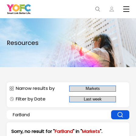
Resources
Narrow results by
Filter by Date
Sorry, no result for "
FarBand
" in "
Markets
".