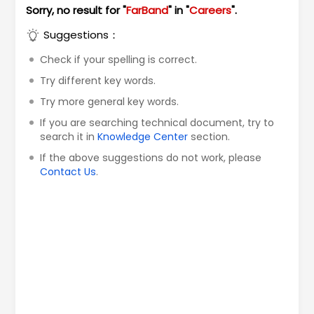
Sorry, no result for "
FarBand
" in "
Careers
".
Suggestions：
Check if your spelling is correct.
Try different key words.
Try more general key words.
If you are searching technical document, try to
search it in
Knowledge Center
section.
If the above suggestions do not work, please
Contact Us
.