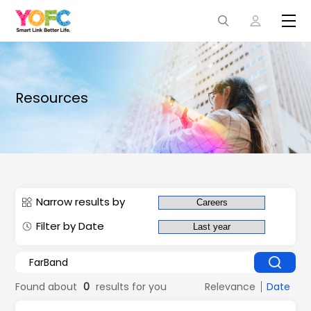
Resources
Narrow results by
Filter by Date
Found about
0
results for you
Relevance
Date