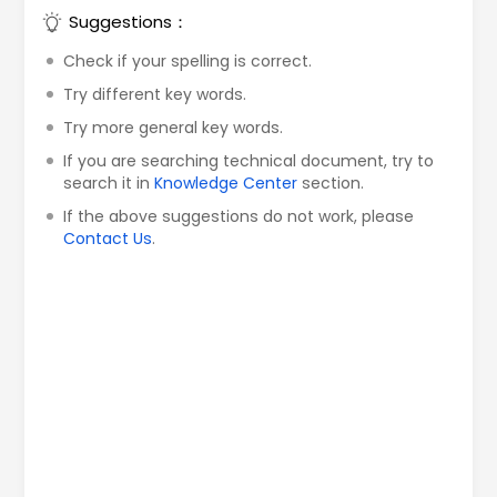
Suggestions：
Check if your spelling is correct.
Try different key words.
Try more general key words.
If you are searching technical document, try to
search it in
Knowledge Center
section.
If the above suggestions do not work, please
Contact Us
.