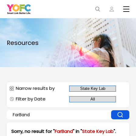
Resources
Narrow results by
Filter by Date
Sorry, no result for "
FarBand
" in "
State Key Lab
".