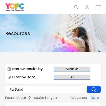
Resources
Narrow results by
Filter by Date
Found about
0
results for you
Relevance
Date