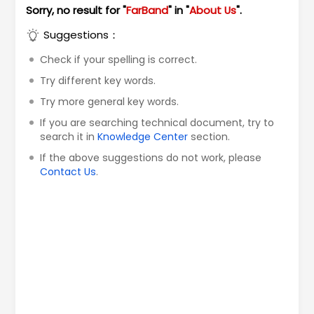
Sorry, no result for "
FarBand
" in "
About Us
".
Suggestions：
Check if your spelling is correct.
Try different key words.
Try more general key words.
If you are searching technical document, try to
search it in
Knowledge Center
section.
If the above suggestions do not work, please
Contact Us
.