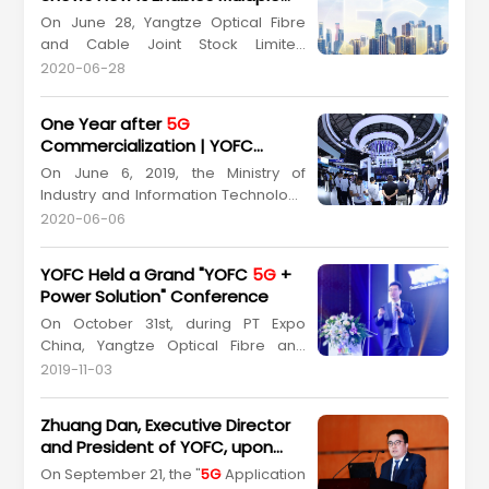
“How YOFC's New Types of Optical
Industries in the Age of
5G
On June 28, Yangtze Optical Fibre
Fibres Lead the Construction of
5G
Communication
and Cable Joint Stock Limited
High-Speed ...
Company (YOFC) (Stock Code:
2020-06-28
601869.SH, 06869.HK) successfully
held live stream events to show its
One Year after
5G
products and solutions
Commercialization | YOFC
concerning“Smart Link Future”. The
Forges Forward with New
On June 6, 2019, the Ministry of
event, How YOFC Enables Industries
Opportunities and New Dynamic
Industry and Information Technology
in
5G
Era, put the spotlight on h...
officially granted
5G
licenses for
2020-06-06
commercial use to four major
telecom carriers, marking the
YOFC Held a Grand "YOFC
5G
+
beginning of
5G
era in China's
Power Solution" Conference
telecommunication industry..
On October 31st, during PT Expo
Remarkable achievements have
China, Yangtze Optical Fibre and
been made in China’s
5G
Cable Joint Stock Limited Company
construction after one y...
2019-11-03
(YOFC) (Stock Code: 601869.SH,
06869.HK) convened a grand event
Zhuang Dan, Executive Director
themed with "YOFC
5G
+ Power
and President of YOFC, upon
Solution" at Intercontinental Beijing
Invitation, Attended the "
5G
On September 21, the "
5G
Application
Beichen, attended by more than a