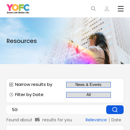
Resources
Narrow results by
Filter by Date
Found about
85
results for you
Relevance
Date