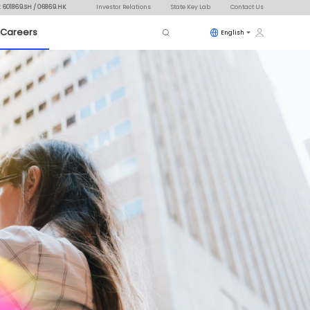
: 601869.SH / 06869.HK
Investor Relations
State Key Lab
Contact Us
Careers
English