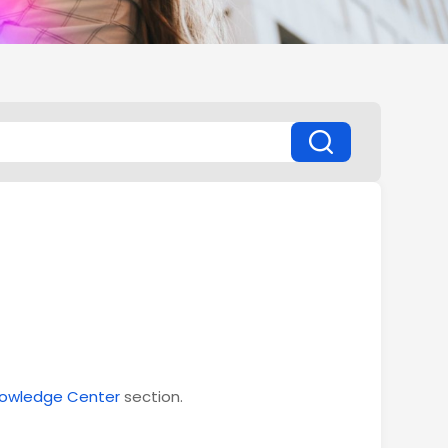
owledge Center
section.