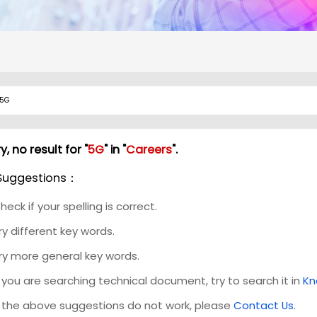
y, no result for "
5G
" in "
Careers
".
Suggestions：
heck if your spelling is correct.
ry different key words.
ry more general key words.
f you are searching technical document, try to search it in
Kn
f the above suggestions do not work, please
Contact Us
.