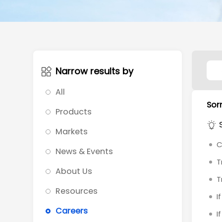
Narrow results by
All
Sorr
Products
Markets
C
News & Events
T
About Us
T
Resources
I
Careers
I