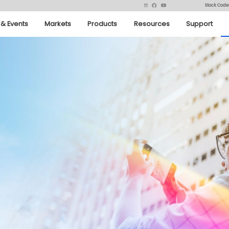
Stock Code
& Events
Markets
Products
Resources
Support