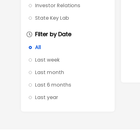
Investor Relations
State Key Lab
Filter by Date
All
Last week
Last month
Last 6 months
Last year