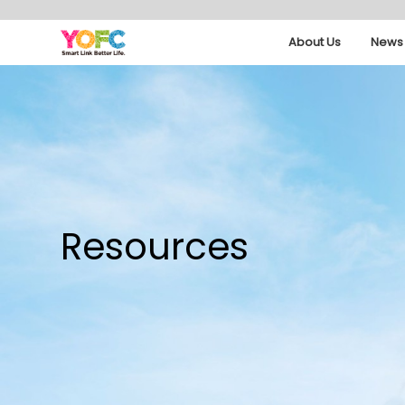
About Us
News 
Resources