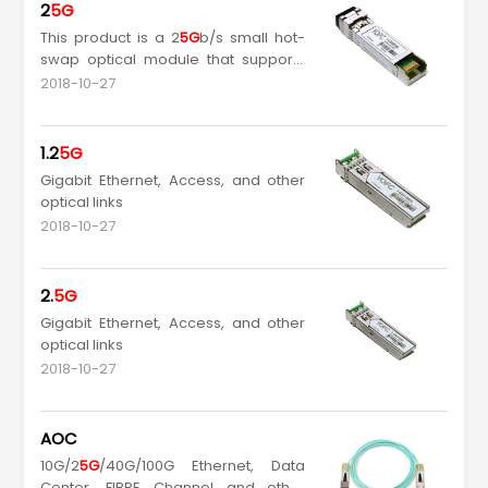
2
5G
This product is a 2
5G
b/s small hot-
swap optical module that supports
MSA SFP-8431 Rev. 4.1. It is designed
2018-10-27
to be compatible with SFP-8432, and
supports data rate up to 25.78Gb/s
and link length up to 10km.
1.2
5G
Gigabit Ethernet, Access, and other
optical links
2018-10-27
2.
5G
Gigabit Ethernet, Access, and other
optical links
2018-10-27
AOC
10G/2
5G
/40G/100G Ethernet, Data
Center, FIBRE Channel and other