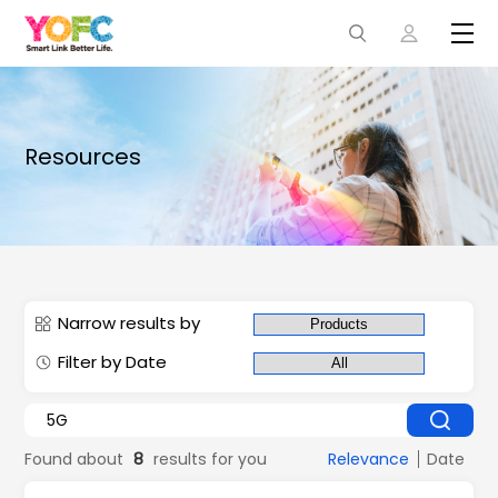
Resources
Narrow results by
Filter by Date
Found about
8
results for you
Relevance
Date