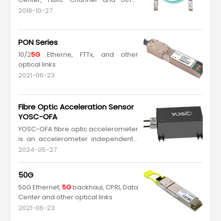
optical links
2018-10-27
PON Series
10/2
5G
Etherne, FTTx, and other
optical links
2021-06-23
Fibre Optic Acceleration Sensor
YOSC-OFA
YOSC-OFA fibre optic accelerometer
is an accelerometer independently
developed by YOSC, which has the
2024-05-27
characteristics of passive, anti-
electromagnetic interference, anti-
50G
lightning strike and maintenance-
50G Ethernet,
5G
backhaul, CPRI, Data
free, and can be accurately
Center and other optical links
monitored for a long time. Adopting
a metal sealing design, armor...
2021-06-23