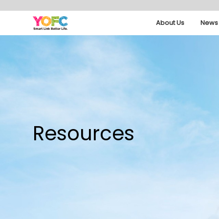
About Us
News 
Resources