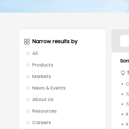
Narrow results by
All
Sorr
Products
Markets
C
News & Events
T
About Us
T
Resources
I
Careers
I