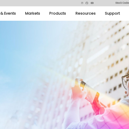
Stock Code
& Events
Markets
Products
Resources
Support