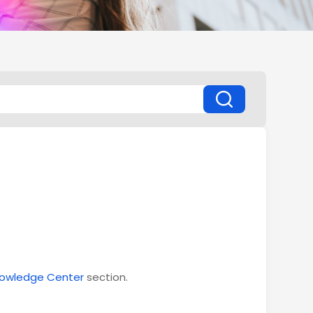
owledge Center
section.