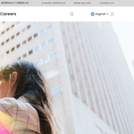
: 601869.SH / 06869.HK
Investor Relations
State Key Lab
Contact Us
Careers
English