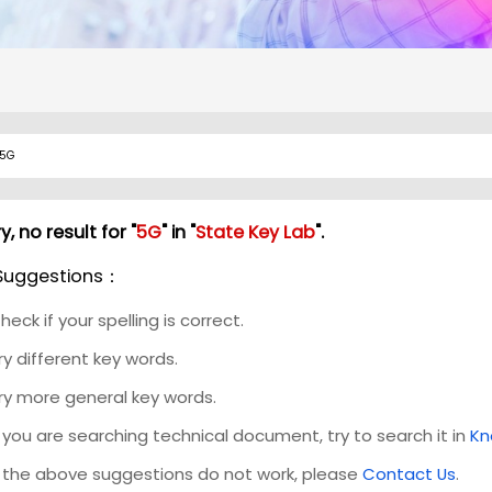
y, no result for "
5G
" in "
State Key Lab
".
Suggestions：
heck if your spelling is correct.
ry different key words.
ry more general key words.
f you are searching technical document, try to search it in
Kn
f the above suggestions do not work, please
Contact Us
.