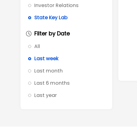
Investor Relations
State Key Lab
Filter by Date
All
Last week
Last month
Last 6 months
Last year