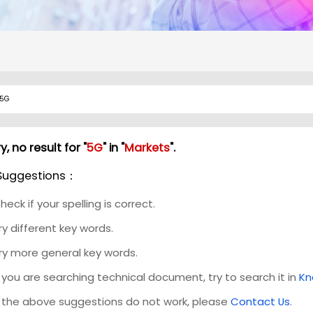
y, no result for "
5G
" in "
Markets
".
Suggestions：
heck if your spelling is correct.
ry different key words.
ry more general key words.
f you are searching technical document, try to search it in
Kn
f the above suggestions do not work, please
Contact Us
.