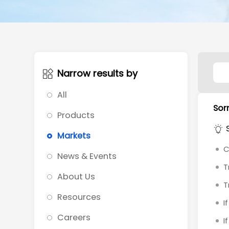
Narrow results by
All
Sorr
Products
Markets
C
News & Events
T
About Us
T
Resources
I
Careers
I