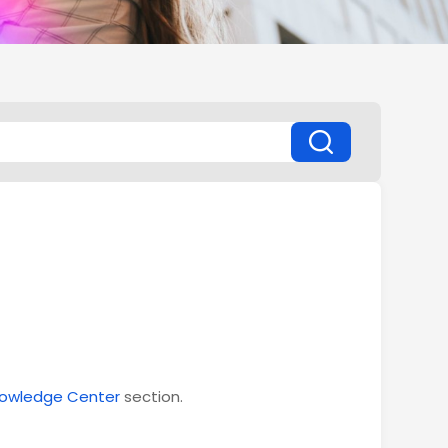
owledge Center
section.