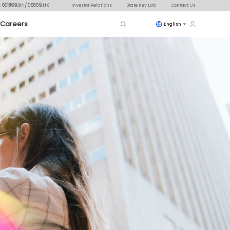
: 601869.SH / 06869.HK
Investor Relations
State Key Lab
Contact Us
Careers
English