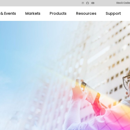
Stock Code
& Events
Markets
Products
Resources
Support