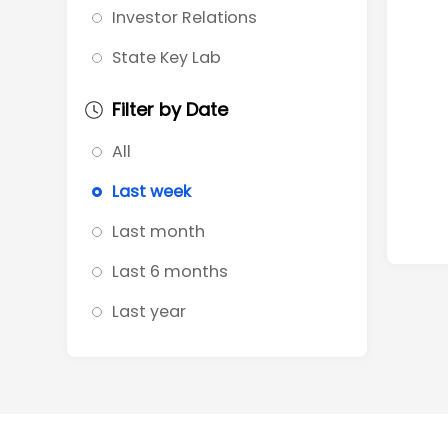
Investor Relations
State Key Lab
Filter by Date
All
Last week
Last month
Last 6 months
Last year