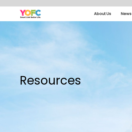
About Us
News 
Resources