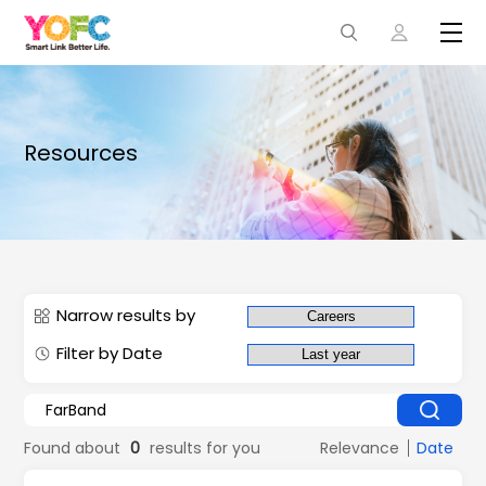
Resources
Narrow results by
Filter by Date
Found about
0
results for you
Relevance
Date