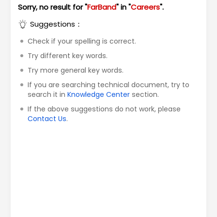
Sorry, no result for "
FarBand
" in "
Careers
".
Suggestions：
Check if your spelling is correct.
Try different key words.
Try more general key words.
If you are searching technical document, try to
search it in
Knowledge Center
section.
If the above suggestions do not work, please
Contact Us
.